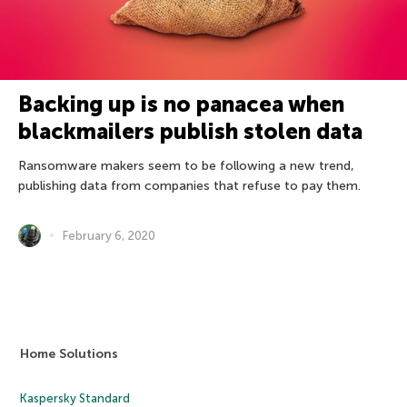
Backing up is no panacea when
blackmailers publish stolen data
Ransomware makers seem to be following a new trend,
publishing data from companies that refuse to pay them.
February 6, 2020
Home Solutions
Kaspersky Standard