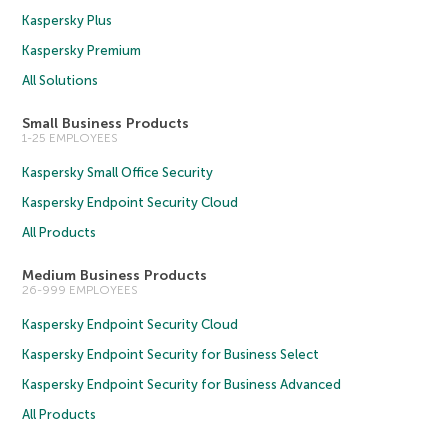
Kaspersky Plus
Kaspersky Premium
All Solutions
Small Business Products
1-25 EMPLOYEES
Kaspersky Small Office Security
Kaspersky Endpoint Security Cloud
All Products
Medium Business Products
26-999 EMPLOYEES
Kaspersky Endpoint Security Cloud
Kaspersky Endpoint Security for Business Select
Kaspersky Endpoint Security for Business Advanced
All Products