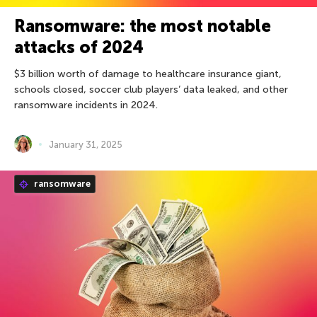
Ransomware: the most notable
attacks of 2024
$3 billion worth of damage to healthcare insurance giant,
schools closed, soccer club players’ data leaked, and other
ransomware incidents in 2024.
January 31, 2025
ransomware