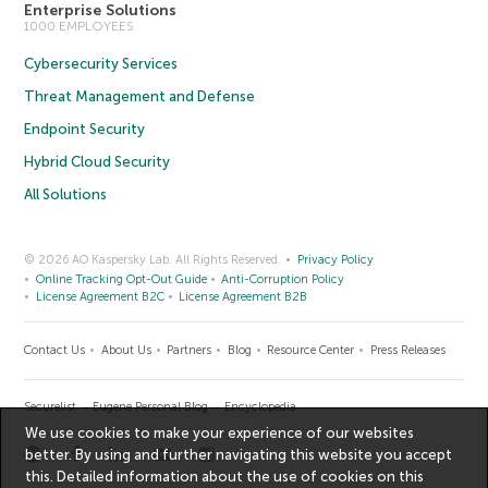
Enterprise Solutions
1000 EMPLOYEES
Cybersecurity Services
Threat Management and Defense
Endpoint Security
Hybrid Cloud Security
All Solutions
© 2026 AO Kaspersky Lab. All Rights Reserved.
Privacy Policy
Online Tracking Opt-Out Guide
Anti-Corruption Policy
License Agreement B2C
License Agreement B2B
Contact Us
About Us
Partners
Blog
Resource Center
Press Releases
Securelist
Eugene Personal Blog
Encyclopedia
We use cookies to make your experience of our websites
better. By using and further navigating this website you accept
this. Detailed information about the use of cookies on this