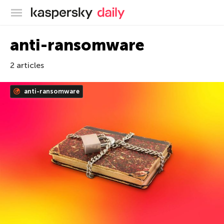
Kaspersky official blog
anti-ransomware
2 articles
anti-ransomware