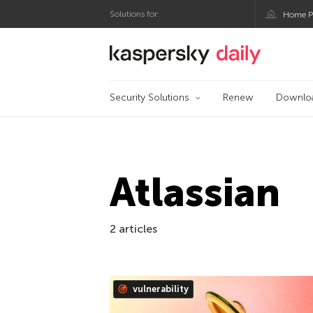
Solutions for:
Home P
Kaspersky official bl
Security Solutions
Renew
Downlo
Atlassian
2 articles
vulnerability