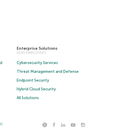
Enterprise Solutions
1000 EMPLOYEES
ud
Cybersecurity Services
Threat Management and Defense
Endpoint Security
Hybrid Cloud Security
All Solutions
2C