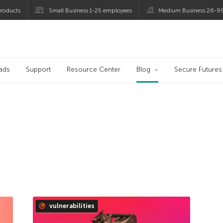
roducts
Small Business 1-25 employees
Medium Business 26-9
og
ads
Support
Resource Center
Blog
Secure Futures
vulnerabilities