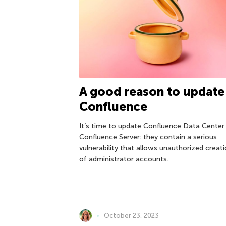
A good reason to update
Confluence
It’s time to update Confluence Data Center
Confluence Server: they contain a serious
vulnerability that allows unauthorized creat
of administrator accounts.
October 23, 2023