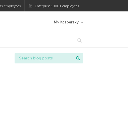
99 employees
Enterprise 1000+ employees
My Kaspersky