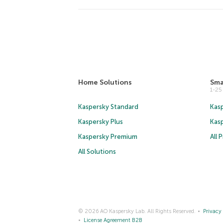
Home Solutions
Sma
1-2
Kaspersky Standard
Kasp
Kaspersky Plus
Kas
Kaspersky Premium
All 
All Solutions
© 2026 AO Kaspersky Lab. All Rights Reserved.
Privacy 
License Agreement B2B