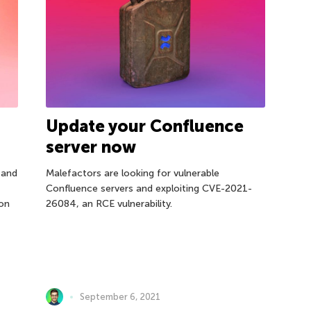
Update your Confluence
server now
 and
Malefactors are looking for vulnerable
Confluence servers and exploiting CVE-2021-
ion
26084, an RCE vulnerability.
September 6, 2021