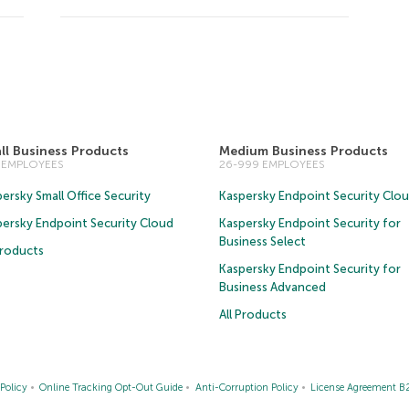
ll Business Products
Medium Business Products
5 EMPLOYEES
26-999 EMPLOYEES
ersky Small Office Security
Kaspersky Endpoint Security Clo
persky Endpoint Security Cloud
Kaspersky Endpoint Security for
Business Select
Products
Kaspersky Endpoint Security for
Business Advanced
All Products
Policy
Online Tracking Opt-Out Guide
Anti-Corruption Policy
License Agreement B