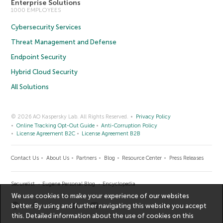
Enterprise Solutions
1000 EMPLOYEES
Cybersecurity Services
Threat Management and Defense
Endpoint Security
Hybrid Cloud Security
All Solutions
© 2026 AO Kaspersky Lab. All Rights Reserved.
Privacy Policy
Online Tracking Opt-Out Guide
Anti-Corruption Policy
License Agreement B2C
License Agreement B2B
Contact Us
About Us
Partners
Blog
Resource Center
Press Releases
Securelist
Eugene Personal Blog
Encyclopedia
We use cookies to make your experience of our websites
better. By using and further navigating this website you accept
this. Detailed information about the use of cookies on this