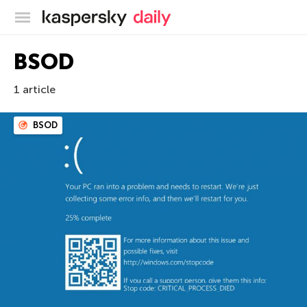
Kaspersky official blog
BSOD
1 article
BSOD