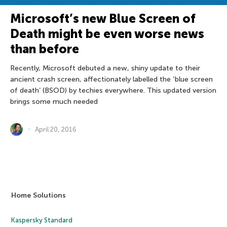
Microsoft’s new Blue Screen of
Death might be even worse news
than before
Recently, Microsoft debuted a new, shiny update to their
ancient crash screen, affectionately labelled the ‘blue screen
of death’ (BSOD) by techies everywhere. This updated version
brings some much needed
April 20, 2016
Home Solutions
Kaspersky Standard