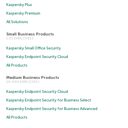
Kaspersky Plus
Kaspersky Premium
All Solutions
Small Business Products
1-25 EMPLOYEES
Kaspersky Small Office Security
Kaspersky Endpoint Security Cloud
All Products
Medium Business Products
26-999 EMPLOYEES
Kaspersky Endpoint Security Cloud
Kaspersky Endpoint Security for Business Select
Kaspersky Endpoint Security for Business Advanced
All Products