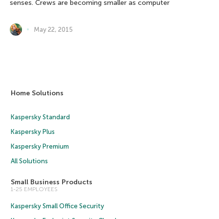
senses. Crews are becoming smaller as computer
May 22, 2015
Home Solutions
Kaspersky Standard
Kaspersky Plus
Kaspersky Premium
All Solutions
Small Business Products
1-25 EMPLOYEES
Kaspersky Small Office Security