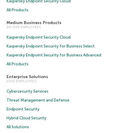
Kaspersky Endpoint Security Cloud
All Products
Medium Business Products
26-999 EMPLOYEES
Kaspersky Endpoint Security Cloud
Kaspersky Endpoint Security for Business Select
Kaspersky Endpoint Security for Business Advanced
All Products
Enterprise Solutions
1000 EMPLOYEES
Cybersecurity Services
Threat Management and Defense
Endpoint Security
Hybrid Cloud Security
All Solutions