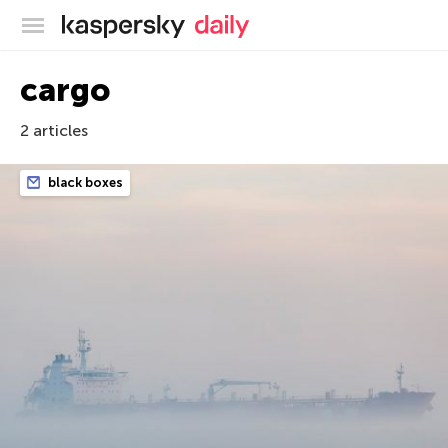
Kaspersky official blog
cargo
2 articles
black boxes