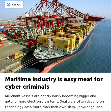
cargo
Maritime industry is easy meat for
cyber criminals
Merchant vessels are continuously becoming bigger and
getting more electronic systems. Seafarers often depend on
technology data more than their own skills, knowledge, and