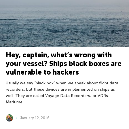
Hey, captain, what’s wrong with
your vessel? Ships black boxes are
vulnerable to hackers
Usually we say “black box” when we speak about flight data
recorders, but these devices are implemented on ships as
well. They are called Voyage Data Recorders, or VDRs.
Maritime
January 12, 2016