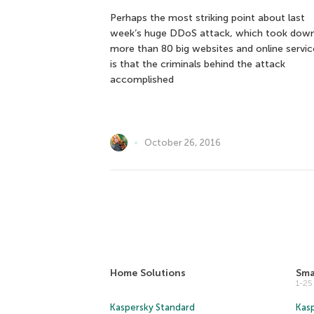
Perhaps the most striking point about last
week’s huge DDoS attack, which took dow
more than 80 big websites and online servic
is that the criminals behind the attack
accomplished
October 26, 2016
Home Solutions
Sma
1-2
Kaspersky Standard
Kasp