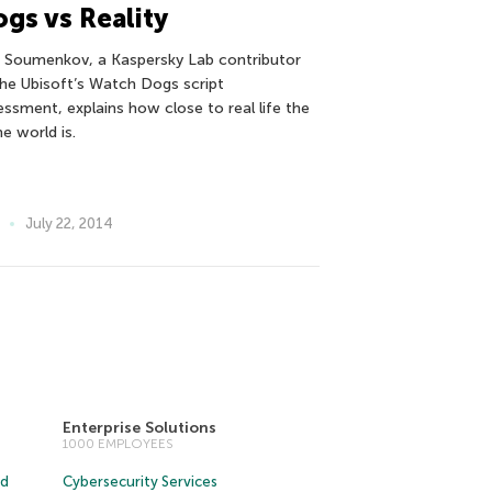
gs vs Reality
r Soumenkov, a Kaspersky Lab contributor
the Ubisoft’s Watch Dogs script
essment, explains how close to real life the
e world is.
July 22, 2014
Enterprise Solutions
1000 EMPLOYEES
ud
Cybersecurity Services