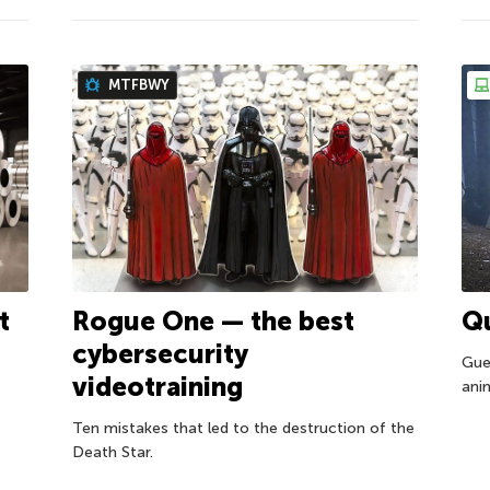
MTFBWY
Rogue One — the best
Qu
t
cybersecurity
Gues
videotraining
ani
Ten mistakes that led to the destruction of the
Death Star.