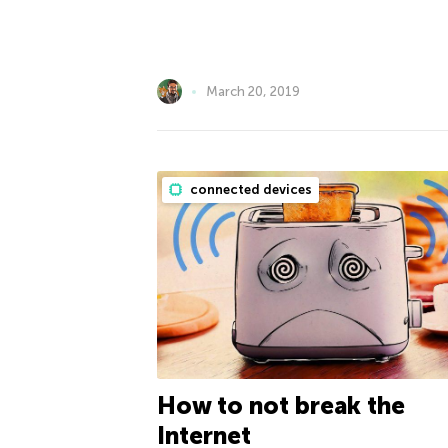
March 20, 2019
connected devices
How to not break the
Internet