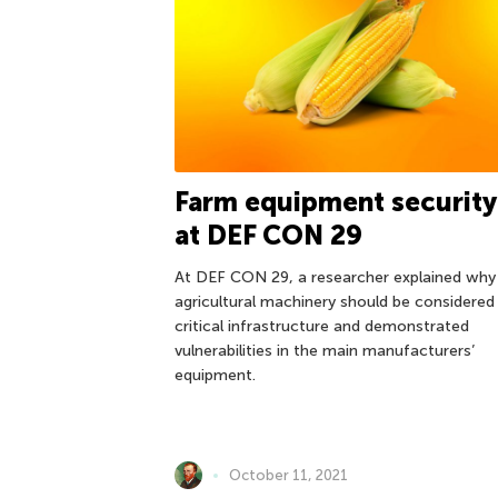
Farm equipment security
at DEF CON 29
At DEF CON 29, a researcher explained why
agricultural machinery should be considered
critical infrastructure and demonstrated
vulnerabilities in the main manufacturers’
equipment.
October 11, 2021