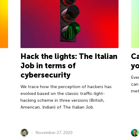
Hack the lights: The Italian
Ca
Job in terms of
yo
cybersecurity
Even
can
We trace how the perception of hackers has
met
evolved based on the classic traffic-light-
hacking scheme in three versions (British,
American, Indian) of The Italian Job.
November 27, 2020