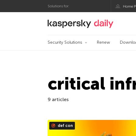
Solutions for:
Home P
Kaspersky official bl
Security Solutions
Renew
Downlo
critical in
9 articles
def con