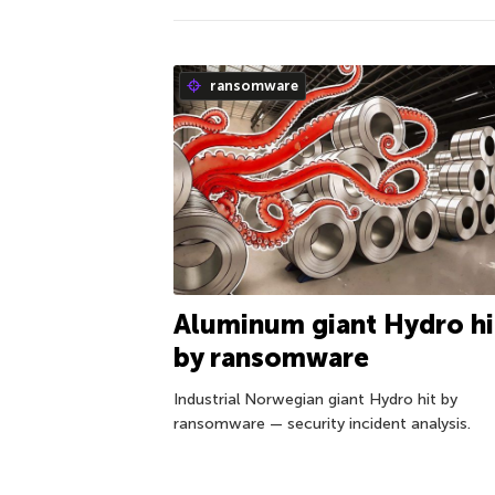
ransomware
Aluminum giant Hydro hi
by ransomware
Industrial Norwegian giant Hydro hit by
ransomware — security incident analysis.