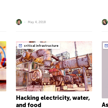
May 4, 2018
critical infrastructure
Hacking electricity, water,
As
and food