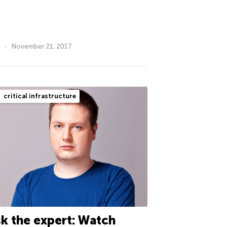
November 21, 2017
critical infrastructure
k the expert: Watch