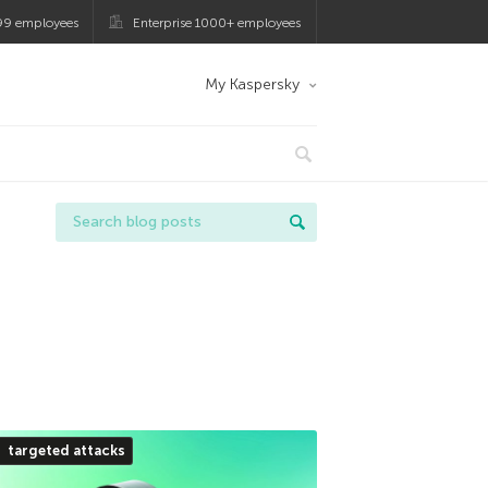
99 employees
Enterprise 1000+ employees
My Kaspersky
targeted attacks