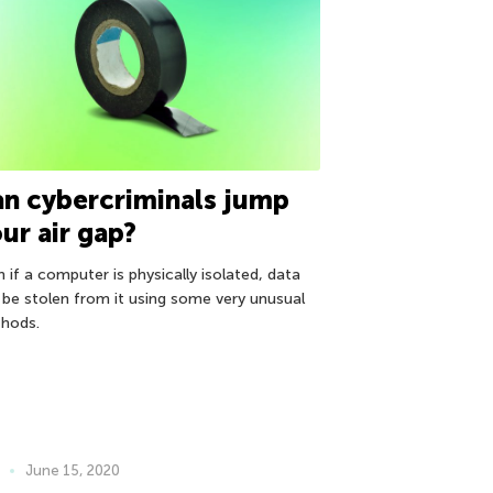
n cybercriminals jump
ur air gap?
 if a computer is physically isolated, data
 be stolen from it using some very unusual
hods.
June 15, 2020