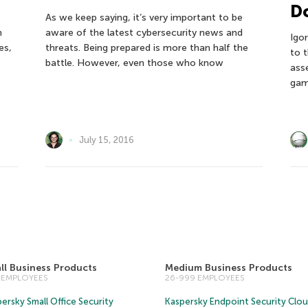
Do
As we keep saying, it’s very important to be
n
aware of the latest cybersecurity news and
Igo
es,
threats. Being prepared is more than half the
to 
battle. However, even those who know
ass
gam
July 15, 2016
ll Business Products
Medium Business Products
5 EMPLOYEES
26-999 EMPLOYEES
ersky Small Office Security
Kaspersky Endpoint Security Clo