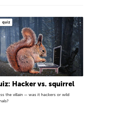
quiz
iz: Hacker vs. squirrel
s the villain — was it hackers or wild
mals?