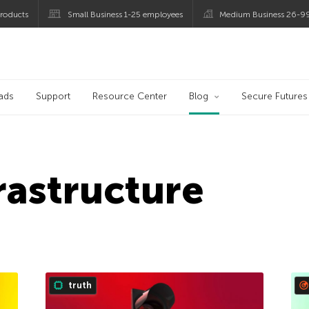
roducts
Small Business 1-25 employees
Medium Business 26-9
og
ads
Support
Resource Center
Blog
Secure Futures
frastructure
truth