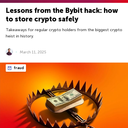
Lessons from the Bybit hack: how
to store crypto safely
Takeaways for regular crypto holders from the biggest crypto
heist in history.
March 11, 2025
fraud