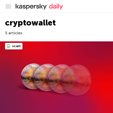
Kaspersky official blog
cryptowallet
5 articles
scam