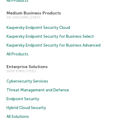
All Products
Medium Business Products
26-999 EMPLOYEES
Kaspersky Endpoint Security Cloud
Kaspersky Endpoint Security for Business Select
Kaspersky Endpoint Security for Business Advanced
All Products
Enterprise Solutions
1000 EMPLOYEES
Cybersecurity Services
Threat Management and Defense
Endpoint Security
Hybrid Cloud Security
All Solutions