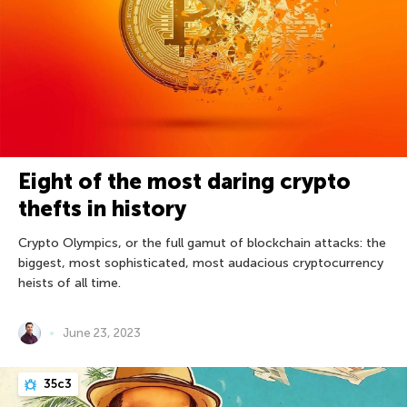
Eight of the most daring crypto
thefts in history
Crypto Olympics, or the full gamut of blockchain attacks: the
biggest, most sophisticated, most audacious cryptocurrency
heists of all time.
June 23, 2023
35c3