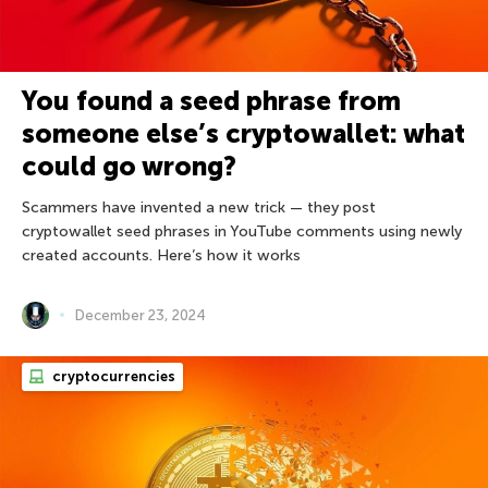
You found a seed phrase from
someone else’s cryptowallet: what
could go wrong?
Scammers have invented a new trick — they post
cryptowallet seed phrases in YouTube comments using newly
created accounts. Here’s how it works
December 23, 2024
cryptocurrencies