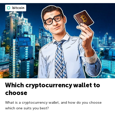
bitcoin
Which cryptocurrency wallet to
choose
What is a cryptocurrency wallet, and how do you choose
which one suits you best?