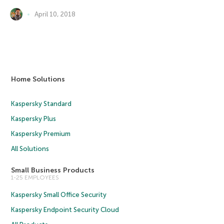
April 10, 2018
Home Solutions
Kaspersky Standard
Kaspersky Plus
Kaspersky Premium
All Solutions
Small Business Products
1-25 EMPLOYEES
Kaspersky Small Office Security
Kaspersky Endpoint Security Cloud