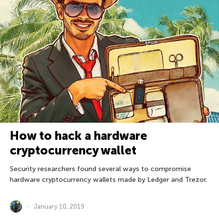
How to hack a hardware
cryptocurrency wallet
Security researchers found several ways to compromise
hardware cryptocurrency wallets made by Ledger and Trezor.
January 10, 2019