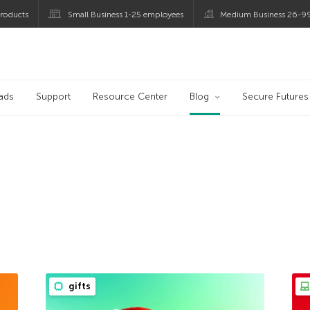
roducts
Small Business 1-25 employees
Medium Business 26-9
og
ads
Support
Resource Center
Blog
Secure Futures
gifts