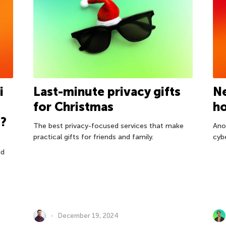
i
Last-minute privacy gifts
Ne
for Christmas
h
t?
The best privacy-focused services that make
Ano
practical gifts for friends and family.
cyb
id
December 19, 2024