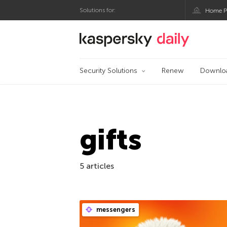
Solutions for:
Home P
Kaspersky official bl
Security Solutions
Renew
Downlo
gifts
5 articles
messengers