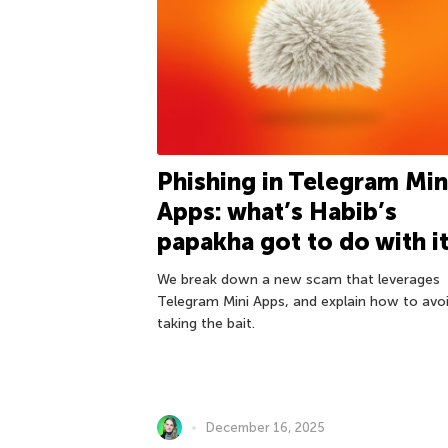
Phishing in Telegram Min
Apps: what’s Habib’s
papakha got to do with i
We break down a new scam that leverages
Telegram Mini Apps, and explain how to avo
taking the bait.
December 16, 2025