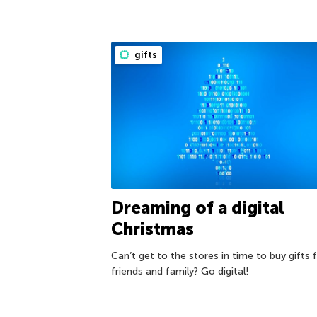
gifts
Dreaming of a digital
Christmas
Can’t get to the stores in time to buy gifts 
friends and family? Go digital!