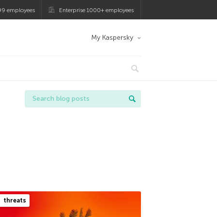
99 employees
Enterprise 1000+ employees
My Kaspersky
threats