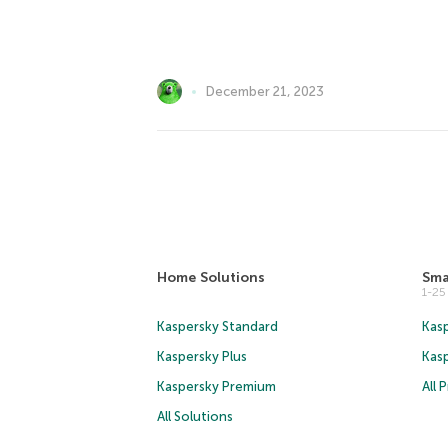
December 21, 2023
Home Solutions
Sma
1-2
Kaspersky Standard
Kasp
Kaspersky Plus
Kas
Kaspersky Premium
All 
All Solutions