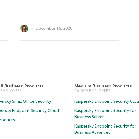
December 15, 2020
ll Business Products
Medium Business Products
5 EMPLOYEES
26-999 EMPLOYEES
ersky Small Office Security
Kaspersky Endpoint Security Clo
persky Endpoint Security Cloud
Kaspersky Endpoint Security for
Business Select
Products
Kaspersky Endpoint Security for
Business Advanced