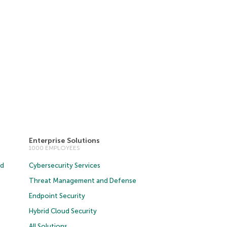
Enterprise Solutions
1000 EMPLOYEES
ud
Cybersecurity Services
Threat Management and Defense
Endpoint Security
Hybrid Cloud Security
All Solutions