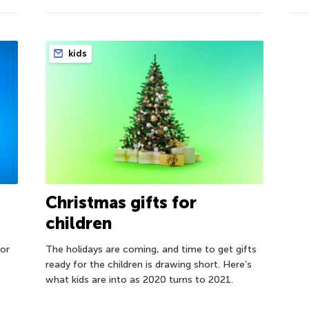
kids
Christmas gifts for
children
for
The holidays are coming, and time to get gifts
ready for the children is drawing short. Here’s
what kids are into as 2020 turns to 2021.