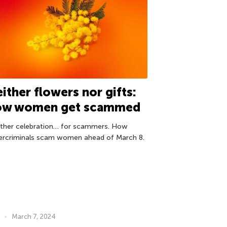
ither flowers nor gifts:
ow women get scammed
ther celebration… for scammers. How
ercriminals scam women ahead of March 8.
March 7, 2024