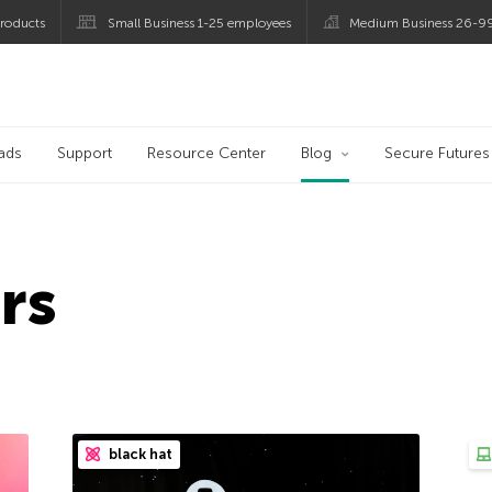
roducts
Small Business 1-25 employees
Medium Business 26-9
og
ads
Support
Resource Center
Blog
Secure Futures
rs
black hat