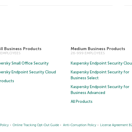
ll Business Products
Medium Business Products
5 EMPLOYEES
26-999 EMPLOYEES
ersky Small Office Security
Kaspersky Endpoint Security Clo
persky Endpoint Security Cloud
Kaspersky Endpoint Security for
Business Select
Products
Kaspersky Endpoint Security for
Business Advanced
All Products
Policy
Online Tracking Opt-Out Guide
Anti-Corruption Policy
License Agreement B