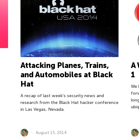
Attacking Planes, Trains,
A 
and Automobiles at Black
1
Hat
We 
for
A recap of last week’s security news and
lon
research from the Black Hat hacker conference
ubiq
in Las Vegas, Nevada.
August 15, 2014