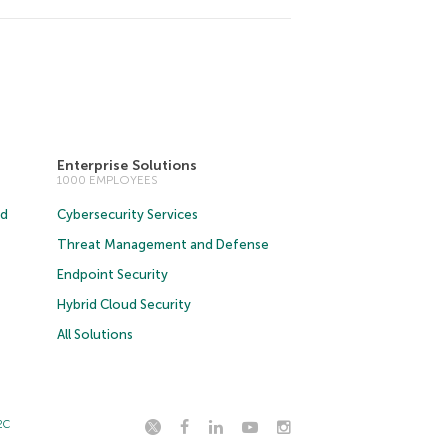
Enterprise Solutions
1000 EMPLOYEES
ud
Cybersecurity Services
Threat Management and Defense
Endpoint Security
Hybrid Cloud Security
All Solutions
2C