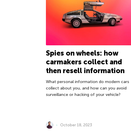
Spies on wheels: how
carmakers collect and
then resell information
What personal information do modern cars
collect about you, and how can you avoid
surveillance or hacking of your vehicle?
October 18, 2023