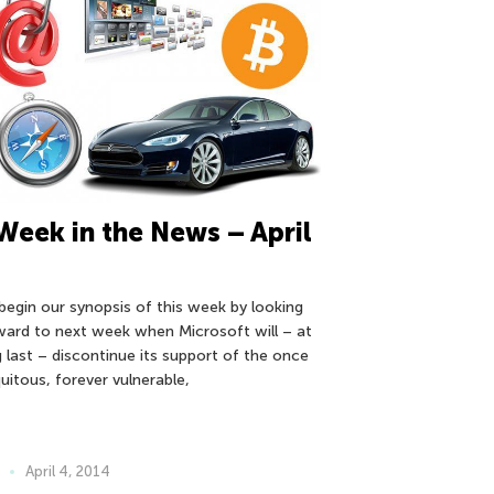
Week in the News – April
begin our synopsis of this week by looking
ward to next week when Microsoft will – at
g last – discontinue its support of the once
uitous, forever vulnerable,
April 4, 2014