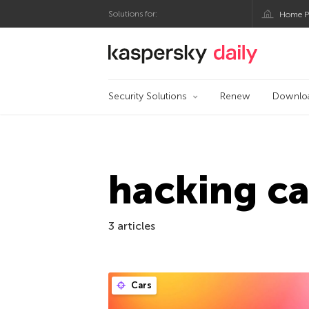
Solutions for:
Home P
Kaspersky official bl
Security Solutions
Renew
Downlo
hacking ca
3 articles
Cars