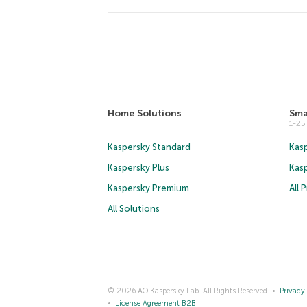
Home Solutions
Sma
1-2
Kaspersky Standard
Kasp
Kaspersky Plus
Kas
Kaspersky Premium
All 
All Solutions
© 2026 AO Kaspersky Lab. All Rights Reserved.
Privacy 
License Agreement B2B