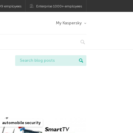
99 employees
Enterprise 1000+ employees
My Kaspersky
automobile security