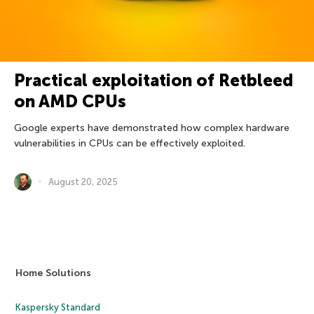
Practical exploitation of Retbleed
on AMD CPUs
Google experts have demonstrated how complex hardware
vulnerabilities in CPUs can be effectively exploited.
August 20, 2025
Home Solutions
Kaspersky Standard