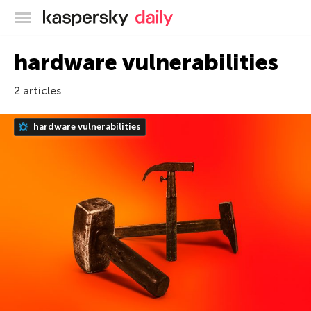
Kaspersky official blog
hardware vulnerabilities
2 articles
hardware vulnerabilities