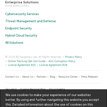
Enterprise Solutions
1000 EMPLOYEES
Cybersecurity Services
Threat Management and Defense
Endpoint Security
Hybrid Cloud Security
All Solutions
© 2026 AO Kaspersky Lab. All Rights Reserved.
Privacy Policy
Online Tracking Opt-Out Guide
Anti-Corruption Policy
License Agreement B2C
License Agreement B2B
Contact Us
About Us
Partners
Blog
Resource Center
Press Releases
Securelist
Eugene Personal Blog
Encyclopedia
We use cookies to make your experience of our websites
better. By using and further navigating this website you accept
this. Detailed information about the use of cookies on this