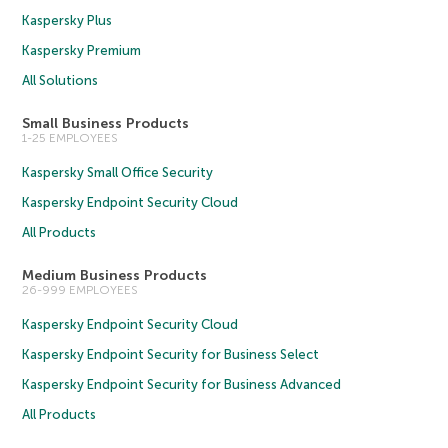
Kaspersky Plus
Kaspersky Premium
All Solutions
Small Business Products
1-25 EMPLOYEES
Kaspersky Small Office Security
Kaspersky Endpoint Security Cloud
All Products
Medium Business Products
26-999 EMPLOYEES
Kaspersky Endpoint Security Cloud
Kaspersky Endpoint Security for Business Select
Kaspersky Endpoint Security for Business Advanced
All Products