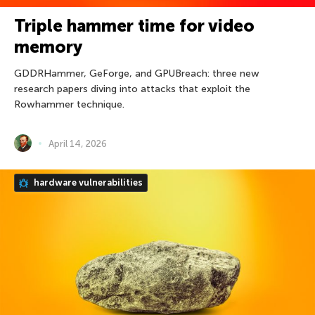
Triple hammer time for video
memory
GDDRHammer, GeForge, and GPUBreach: three new
research papers diving into attacks that exploit the
Rowhammer technique.
April 14, 2026
hardware vulnerabilities