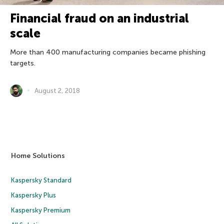
Financial fraud on an industrial
scale
More than 400 manufacturing companies became phishing
targets.
August 2, 2018
Home Solutions
Kaspersky Standard
Kaspersky Plus
Kaspersky Premium