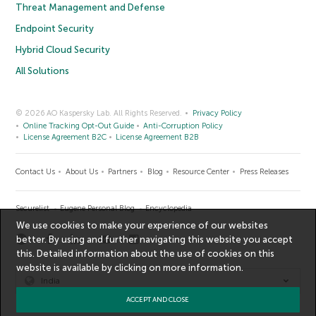
Threat Management and Defense
Endpoint Security
Hybrid Cloud Security
All Solutions
© 2026 AO Kaspersky Lab. All Rights Reserved.
Privacy Policy
Online Tracking Opt-Out Guide
Anti-Corruption Policy
License Agreement B2C
License Agreement B2B
Contact Us
About Us
Partners
Blog
Resource Center
Press Releases
Securelist
Eugene Personal Blog
Encyclopedia
We use cookies to make your experience of our websites
better. By using and further navigating this website you accept
this. Detailed information about the use of cookies on this
website is available by clicking on
more information
.
India
ACCEPT AND CLOSE