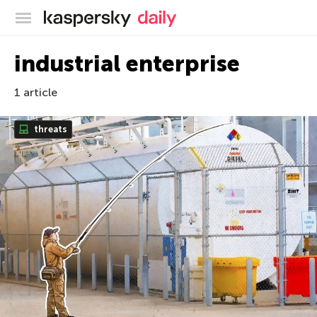
Kaspersky official blog
industrial enterprise
1 article
threats