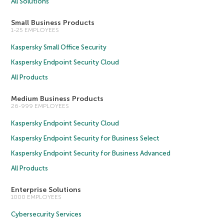
All Solutions
Small Business Products
1-25 EMPLOYEES
Kaspersky Small Office Security
Kaspersky Endpoint Security Cloud
All Products
Medium Business Products
26-999 EMPLOYEES
Kaspersky Endpoint Security Cloud
Kaspersky Endpoint Security for Business Select
Kaspersky Endpoint Security for Business Advanced
All Products
Enterprise Solutions
1000 EMPLOYEES
Cybersecurity Services