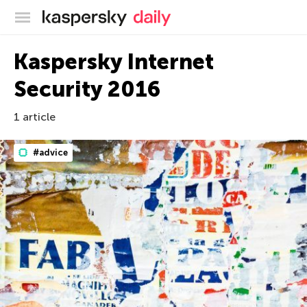
Kaspersky official blog
Kaspersky Internet
Security 2016
1 article
#advice