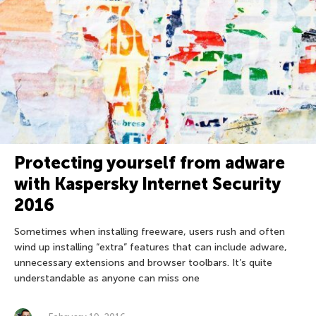
Protecting yourself from adware
with Kaspersky Internet Security
2016
Sometimes when installing freeware, users rush and often
wind up installing “extra” features that can include adware,
unnecessary extensions and browser toolbars. It’s quite
understandable as anyone can miss one