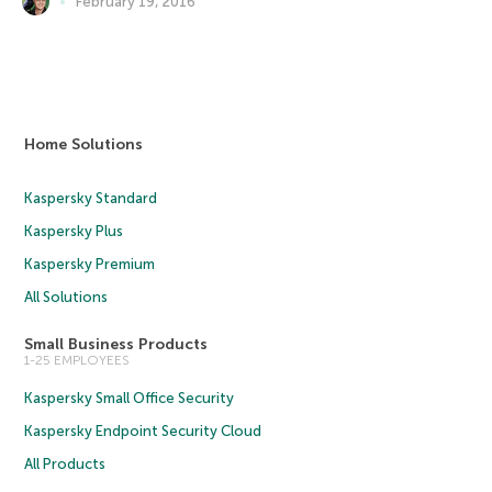
February 19, 2016
Home Solutions
Kaspersky Standard
Kaspersky Plus
Kaspersky Premium
All Solutions
Small Business Products
1-25 EMPLOYEES
Kaspersky Small Office Security
Kaspersky Endpoint Security Cloud
All Products