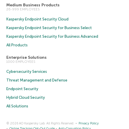
Medium Business Products
26-999 EMPLOYEES
Kaspersky Endpoint Security Cloud
Kaspersky Endpoint Security for Business Select
Kaspersky Endpoint Security for Business Advanced
All Products
Enterprise Solutions
1000 EMPLOYEES
Cybersecurity Services
Threat Management and Defense
Endpoint Security
Hybrid Cloud Security
All Solutions
© 2026 AO Kaspersky Lab. All Rights Reserved.
Privacy Policy
Online Tracking Opt-Out Guide
Anti-Corruption Policy