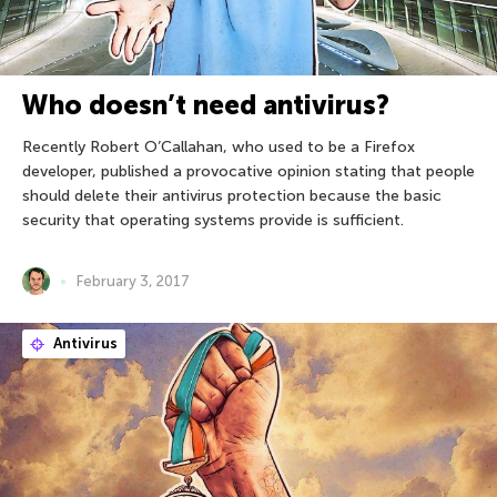
Who doesn’t need antivirus?
Recently Robert O’Callahan, who used to be a Firefox
developer, published a provocative opinion stating that people
should delete their antivirus protection because the basic
security that operating systems provide is sufficient.
February 3, 2017
Antivirus