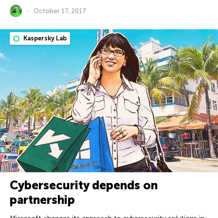
October 17, 2017
Kaspersky Lab
Cybersecurity depends on
partnership