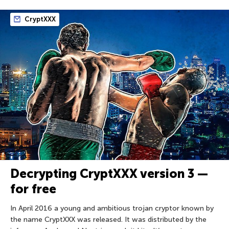
CryptXXX
Decrypting CryptXXX version 3 —
for free
In April 2016 a young and ambitious trojan cryptor known by
the name CryptXXX was released. It was distributed by the