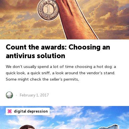
Count the awards: Choosing an
antivirus solution
We don’t usually spend a lot of time choosing a hot dog: a
quick look, a quick sniff, a look around the vendor’s stand.
Some might check the seller’s permits,
February 1, 2017
digital depression