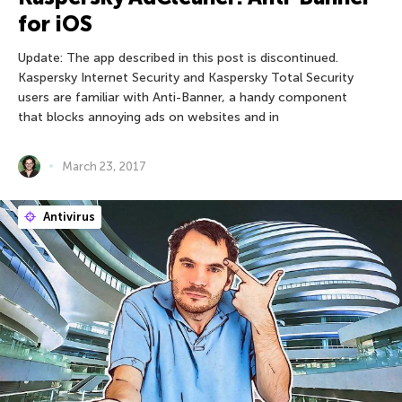
for iOS
Update: The app described in this post is discontinued.
Kaspersky Internet Security and Kaspersky Total Security
users are familiar with Anti-Banner, a handy component
that blocks annoying ads on websites and in
March 23, 2017
Antivirus