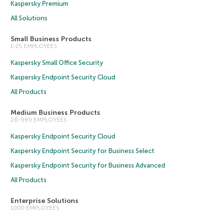
Kaspersky Premium
All Solutions
Small Business Products
1-25 EMPLOYEES
Kaspersky Small Office Security
Kaspersky Endpoint Security Cloud
All Products
Medium Business Products
26-999 EMPLOYEES
Kaspersky Endpoint Security Cloud
Kaspersky Endpoint Security for Business Select
Kaspersky Endpoint Security for Business Advanced
All Products
Enterprise Solutions
1000 EMPLOYEES