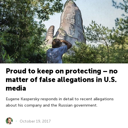
Proud to keep on protecting – no
matter of false allegations in U.S.
media
Eugene Kaspersky responds in detail to recent allegations
about his company and the Russian government.
October 19, 2017