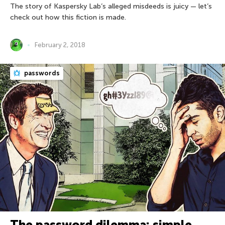
The story of Kaspersky Lab’s alleged misdeeds is juicy — let’s
check out how this fiction is made.
February 2, 2018
passwords
The password dilemma: simple