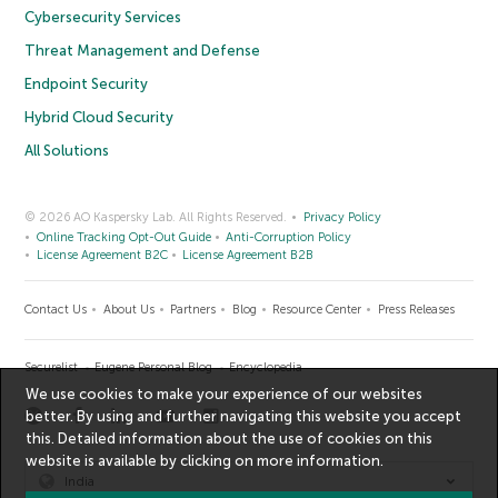
Cybersecurity Services
Threat Management and Defense
Endpoint Security
Hybrid Cloud Security
All Solutions
© 2026 AO Kaspersky Lab. All Rights Reserved.
Privacy Policy
Online Tracking Opt-Out Guide
Anti-Corruption Policy
License Agreement B2C
License Agreement B2B
Contact Us
About Us
Partners
Blog
Resource Center
Press Releases
Securelist
Eugene Personal Blog
Encyclopedia
We use cookies to make your experience of our websites
better. By using and further navigating this website you accept
this. Detailed information about the use of cookies on this
website is available by clicking on
more information
.
India