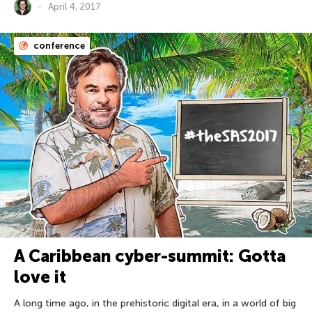
April 4, 2017
conference
A Caribbean cyber-summit: Gotta
love it
A long time ago, in the prehistoric digital era, in a world of big