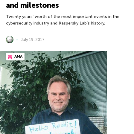
and milestones
Twenty years’ worth of the most important events in the
cybersecurity industry and Kaspersky Lab’s history.
July 19, 2017
AMA