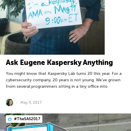
Ask Eugene Kaspersky Anything
You might know that Kaspersky Lab turns 20 this year. For a
cybersecurity company, 20 years is not young. We’ve grown
from several programmers sitting in a tiny office into
May 9, 2017
#TheSAS2017