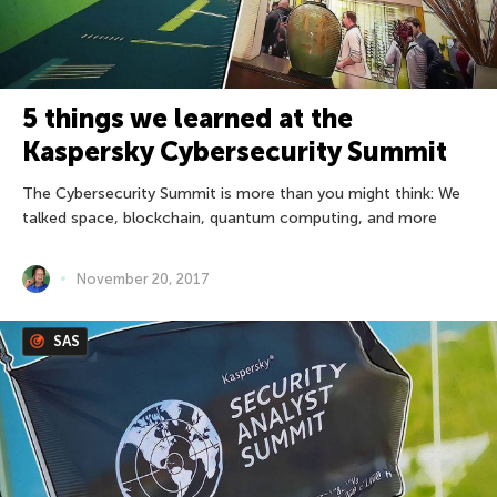
5 things we learned at the
Kaspersky Cybersecurity Summit
The Cybersecurity Summit is more than you might think: We
talked space, blockchain, quantum computing, and more
November 20, 2017
SAS