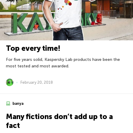
Top every time!
For five years solid, Kaspersky Lab products have been the
most tested and most awarded.
February 20, 2018
banya
Many fictions don’t add up to a
fact