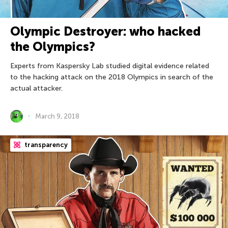
Olympic Destroyer: who hacked
the Olympics?
Experts from Kaspersky Lab studied digital evidence related
to the hacking attack on the 2018 Olympics in search of the
actual attacker.
March 9, 2018
transparency