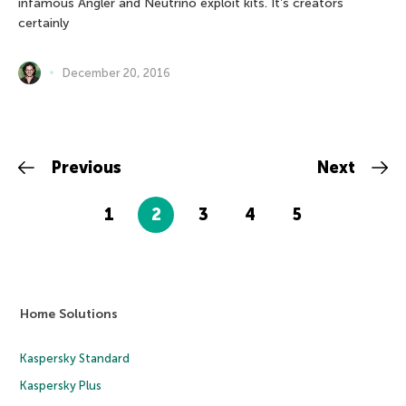
infamous Angler and Neutrino exploit kits. It’s creators
certainly
December 20, 2016
Previous
Next
1
2
3
4
5
Home Solutions
Kaspersky Standard
Kaspersky Plus