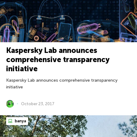
Kaspersky Lab announces
comprehensive transparency
initiative
Kaspersky Lab announces comprehensive transparency
initiative
October 23, 2017
banya