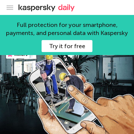
Kaspersky official blog
Kaspersky Lab
Full protection for your smartphone,
payments, and personal data with Kaspersky
98 articles
Try it for free
miners