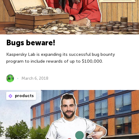
Bugs beware!
Kaspersky Lab is expanding its successful bug bounty
program to include rewards of up to $100,000.
March 6, 2018
products