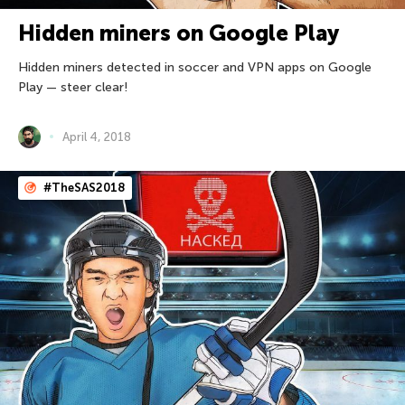
Hidden miners on Google Play
Hidden miners detected in soccer and VPN apps on Google
Play — steer clear!
April 4, 2018
#TheSAS2018