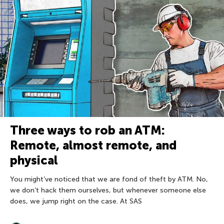
Three ways to rob an ATM:
Remote, almost remote, and
physical
You might’ve noticed that we are fond of theft by ATM. No,
we don’t hack them ourselves, but whenever someone else
does, we jump right on the case. At SAS