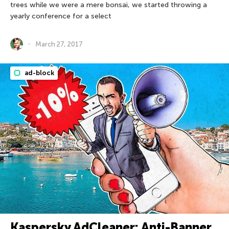
trees while we were a mere bonsai, we started throwing a
yearly conference for a select
March 27, 2017
ad-block
Kaspersky AdCleaner: Anti-Banner