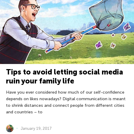
Tips to avoid letting social media
ruin your family life
Have you ever considered how much of our self-confidence
depends on likes nowadays? Digital communication is meant
to shrink distances and connect people from different cities
and countries – to
January 19, 2017