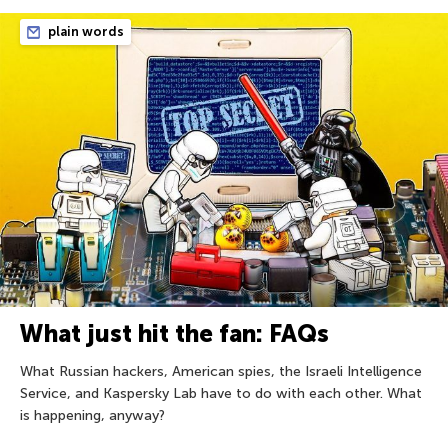
plain words
What just hit the fan: FAQs
What Russian hackers, American spies, the Israeli Intelligence
Service, and Kaspersky Lab have to do with each other. What
is happening, anyway?