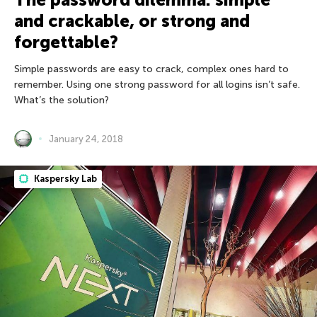
and crackable, or strong and
forgettable?
Simple passwords are easy to crack, complex ones hard to
remember. Using one strong password for all logins isn’t safe.
What’s the solution?
January 24, 2018
Kaspersky Lab