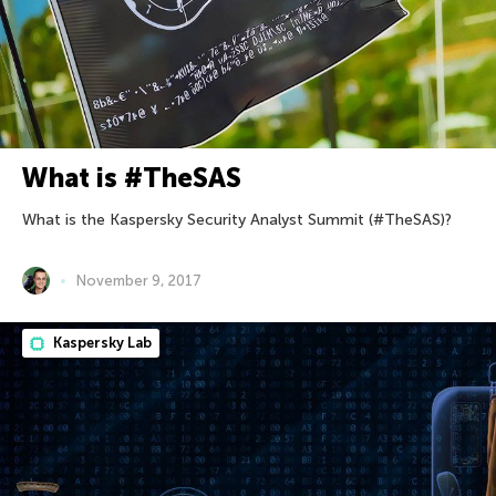
What is #TheSAS
What is the Kaspersky Security Analyst Summit (#TheSAS)?
November 9, 2017
Kaspersky Lab