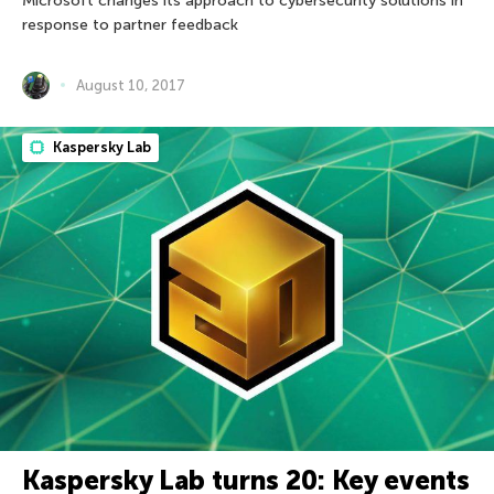
Microsoft changes its approach to cybersecurity solutions in
response to partner feedback
August 10, 2017
Kaspersky Lab
Kaspersky Lab turns 20: Key events