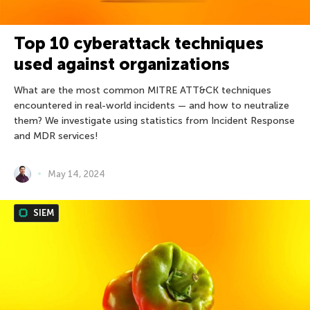
Top 10 cyberattack techniques
used against organizations
What are the most common MITRE ATT&CK techniques
encountered in real-world incidents — and how to neutralize
them? We investigate using statistics from Incident Response
and MDR services!
May 14, 2024
SIEM