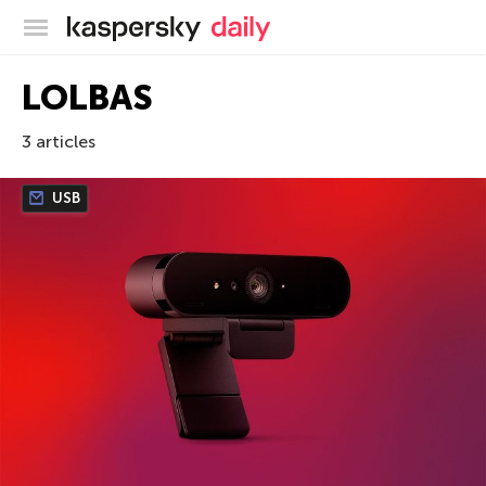
Kaspersky official blog
LOLBAS
3 articles
USB