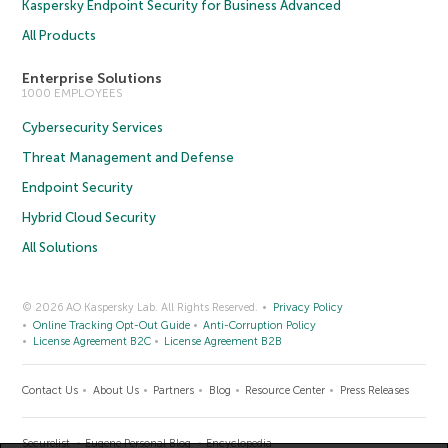
Kaspersky Endpoint Security for Business Advanced
All Products
Enterprise Solutions
1000 EMPLOYEES
Cybersecurity Services
Threat Management and Defense
Endpoint Security
Hybrid Cloud Security
All Solutions
© 2026 AO Kaspersky Lab. All Rights Reserved.
Privacy Policy
Online Tracking Opt-Out Guide
Anti-Corruption Policy
License Agreement B2C
License Agreement B2B
Contact Us
About Us
Partners
Blog
Resource Center
Press Releases
Securelist
Eugene Personal Blog
Encyclopedia