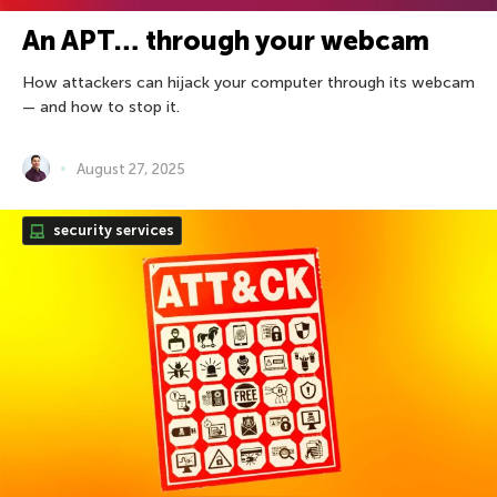
An APT… through your webcam
How attackers can hijack your computer through its webcam
— and how to stop it.
August 27, 2025
security services