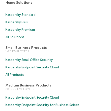
Home Solutions
Kaspersky Standard
Kaspersky Plus
Kaspersky Premium
All Solutions
Small Business Products
1-25 EMPLOYEES
Kaspersky Small Office Security
Kaspersky Endpoint Security Cloud
All Products
Medium Business Products
26-999 EMPLOYEES
Kaspersky Endpoint Security Cloud
Kaspersky Endpoint Security for Business Select