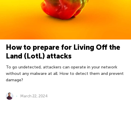
How to prepare for Living Off the
Land (LotL) attacks
To go undetected, attackers can operate in your network
without any malware at all. How to detect them and prevent
damage?
March 22, 2024