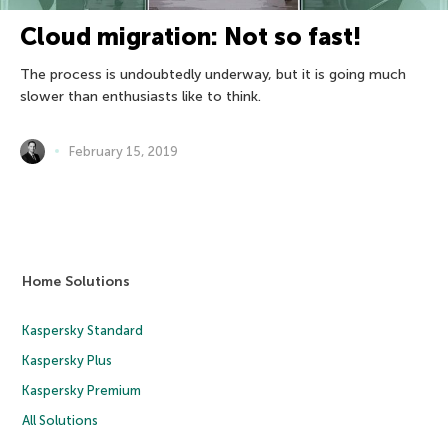
Cloud migration: Not so fast!
The process is undoubtedly underway, but it is going much
slower than enthusiasts like to think.
February 15, 2019
Home Solutions
Kaspersky Standard
Kaspersky Plus
Kaspersky Premium
All Solutions