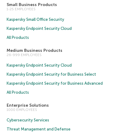
Small Business Products
1-25 EMPLOYEES
Kaspersky Small Office Security
Kaspersky Endpoint Security Cloud
All Products
Medium Business Products
26-999 EMPLOYEES
Kaspersky Endpoint Security Cloud
Kaspersky Endpoint Security for Business Select
Kaspersky Endpoint Security for Business Advanced
All Products
Enterprise Solutions
1000 EMPLOYEES
Cybersecurity Services
Threat Management and Defense