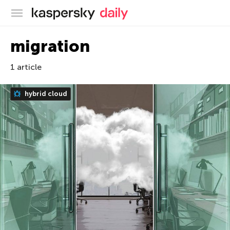
Kaspersky official blog
migration
1 article
hybrid cloud