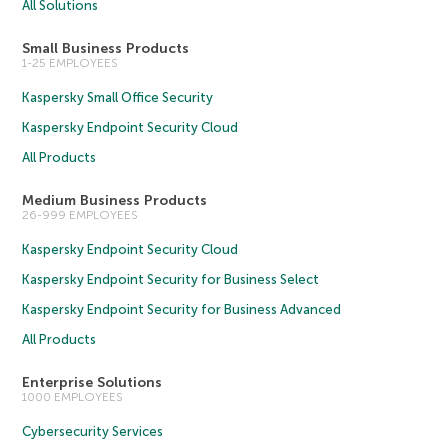
All Solutions
Small Business Products
1-25 EMPLOYEES
Kaspersky Small Office Security
Kaspersky Endpoint Security Cloud
All Products
Medium Business Products
26-999 EMPLOYEES
Kaspersky Endpoint Security Cloud
Kaspersky Endpoint Security for Business Select
Kaspersky Endpoint Security for Business Advanced
All Products
Enterprise Solutions
1000 EMPLOYEES
Cybersecurity Services