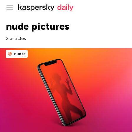
Kaspersky official blog
nude pictures
2 articles
nudes