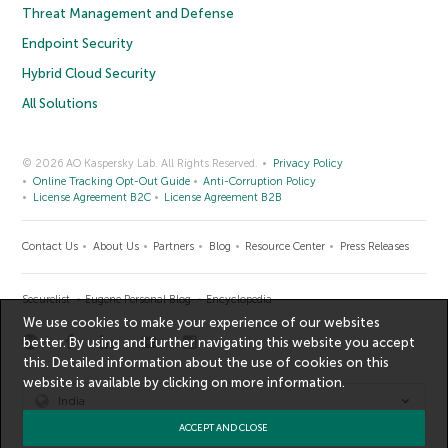
Threat Management and Defense
Endpoint Security
Hybrid Cloud Security
All Solutions
© 2026 AO Kaspersky Lab. All Rights Reserved.
Privacy Policy
Online Tracking Opt-Out Guide
Anti-Corruption Policy
License Agreement B2C
License Agreement B2B
Contact Us
About Us
Partners
Blog
Resource Center
Press Releases
Securelist
Eugene Personal Blog
Encyclopedia
We use cookies to make your experience of our websites
better. By using and further navigating this website you accept
this. Detailed information about the use of cookies on this
website is available by clicking on
more information
.
India
ACCEPT AND CLOSE