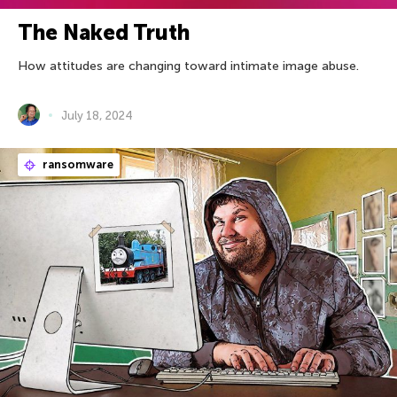
The Naked Truth
How attitudes are changing toward intimate image abuse.
July 18, 2024
ransomware