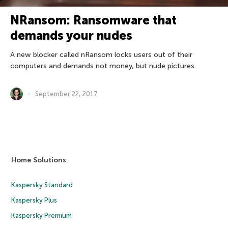
NRansom: Ransomware that
demands your nudes
A new blocker called nRansom locks users out of their
computers and demands not money, but nude pictures.
September 22, 2017
Home Solutions
Kaspersky Standard
Kaspersky Plus
Kaspersky Premium