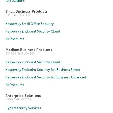
All Solutions
Small Business Products
1-25 EMPLOYEES
Kaspersky Small Office Security
Kaspersky Endpoint Security Cloud
All Products
Medium Business Products
26-999 EMPLOYEES
Kaspersky Endpoint Security Cloud
Kaspersky Endpoint Security for Business Select
Kaspersky Endpoint Security for Business Advanced
All Products
Enterprise Solutions
1000 EMPLOYEES
Cybersecurity Services