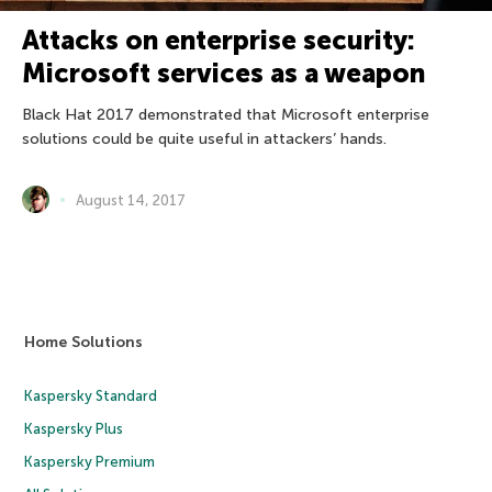
Attacks on enterprise security:
Microsoft services as a weapon
Black Hat 2017 demonstrated that Microsoft enterprise
solutions could be quite useful in attackers’ hands.
August 14, 2017
Home Solutions
Kaspersky Standard
Kaspersky Plus
Kaspersky Premium