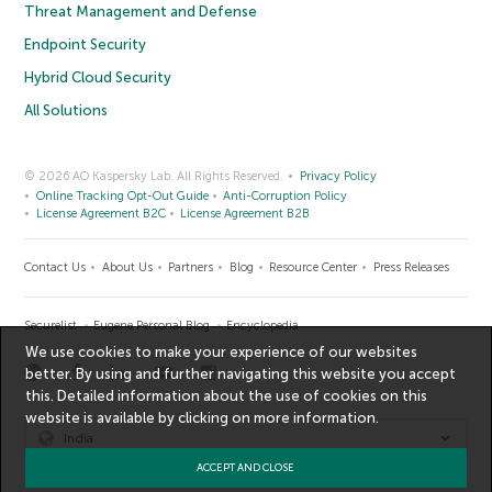
Threat Management and Defense
Endpoint Security
Hybrid Cloud Security
All Solutions
© 2026 AO Kaspersky Lab. All Rights Reserved.
Privacy Policy
Online Tracking Opt-Out Guide
Anti-Corruption Policy
License Agreement B2C
License Agreement B2B
Contact Us
About Us
Partners
Blog
Resource Center
Press Releases
Securelist
Eugene Personal Blog
Encyclopedia
We use cookies to make your experience of our websites
better. By using and further navigating this website you accept
this. Detailed information about the use of cookies on this
website is available by clicking on
more information
.
India
ACCEPT AND CLOSE