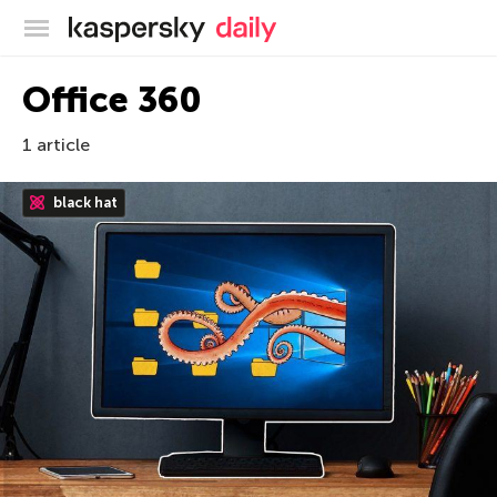
Kaspersky official blog
Office 360
1 article
black hat