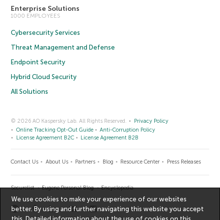
Enterprise Solutions
1000 EMPLOYEES
Cybersecurity Services
Threat Management and Defense
Endpoint Security
Hybrid Cloud Security
All Solutions
© 2026 AO Kaspersky Lab. All Rights Reserved.
Privacy Policy
Online Tracking Opt-Out Guide
Anti-Corruption Policy
License Agreement B2C
License Agreement B2B
Contact Us
About Us
Partners
Blog
Resource Center
Press Releases
Securelist
Eugene Personal Blog
Encyclopedia
We use cookies to make your experience of our websites
better. By using and further navigating this website you accept
this. Detailed information about the use of cookies on this