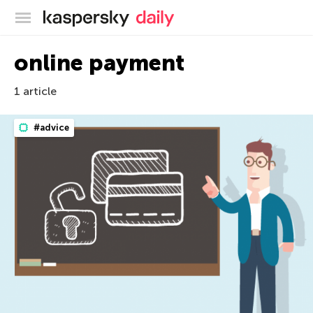
Kaspersky official blog
online payment
1 article
#advice