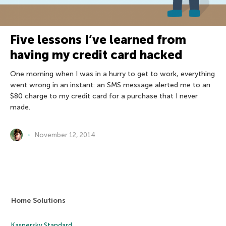
Five lessons I’ve learned from
having my credit card hacked
One morning when I was in a hurry to get to work, everything
went wrong in an instant: an SMS message alerted me to an
$80 charge to my credit card for a purchase that I never
made.
November 12, 2014
Home Solutions
Kaspersky Standard