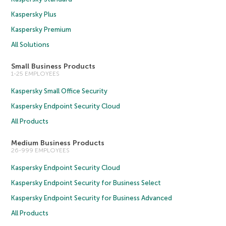
Kaspersky Plus
Kaspersky Premium
All Solutions
Small Business Products
1-25 EMPLOYEES
Kaspersky Small Office Security
Kaspersky Endpoint Security Cloud
All Products
Medium Business Products
26-999 EMPLOYEES
Kaspersky Endpoint Security Cloud
Kaspersky Endpoint Security for Business Select
Kaspersky Endpoint Security for Business Advanced
All Products