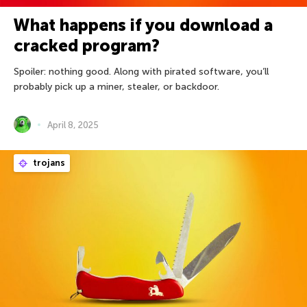
What happens if you download a
cracked program?
Spoiler: nothing good. Along with pirated software, you’ll
probably pick up a miner, stealer, or backdoor.
April 8, 2025
trojans