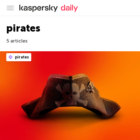
Kaspersky official blog
pirates
5 articles
pirates