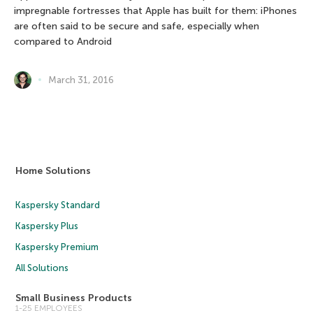
impregnable fortresses that Apple has built for them: iPhones
are often said to be secure and safe, especially when
compared to Android
March 31, 2016
Home Solutions
Kaspersky Standard
Kaspersky Plus
Kaspersky Premium
All Solutions
Small Business Products
1-25 EMPLOYEES