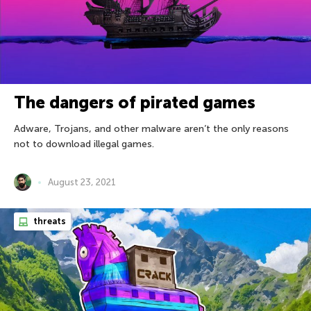
The dangers of pirated games
Adware, Trojans, and other malware aren’t the only reasons
not to download illegal games.
August 23, 2021
threats