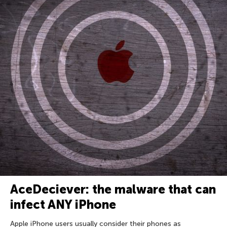
AceDeciever: the malware that can
infect ANY iPhone
Apple iPhone users usually consider their phones as