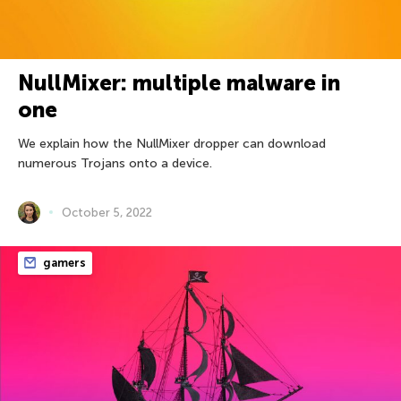
NullMixer: multiple malware in
one
We explain how the NullMixer dropper can download
numerous Trojans onto a device.
October 5, 2022
gamers