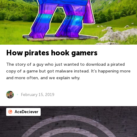
How pirates hook gamers
The story of a guy who just wanted to download a pirated
copy of a game but got malware instead. It’s happening more
and more often, and we explain why.
February 15, 2019
AceDeciever