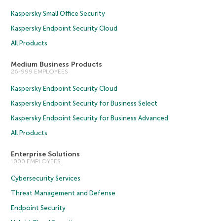
Kaspersky Small Office Security
Kaspersky Endpoint Security Cloud
All Products
Medium Business Products
26-999 EMPLOYEES
Kaspersky Endpoint Security Cloud
Kaspersky Endpoint Security for Business Select
Kaspersky Endpoint Security for Business Advanced
All Products
Enterprise Solutions
1000 EMPLOYEES
Cybersecurity Services
Threat Management and Defense
Endpoint Security