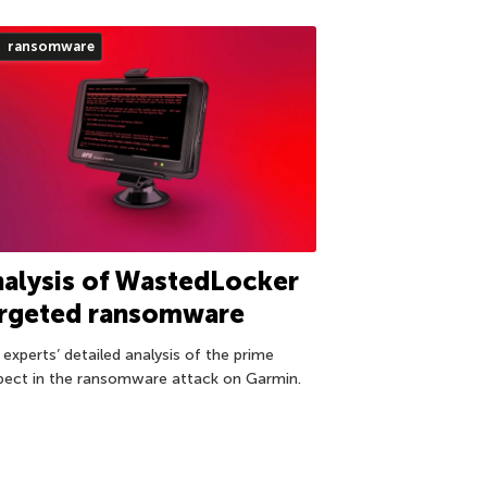
ransomware
alysis of WastedLocker
argeted ransomware
 experts’ detailed analysis of the prime
pect in the ransomware attack on Garmin.