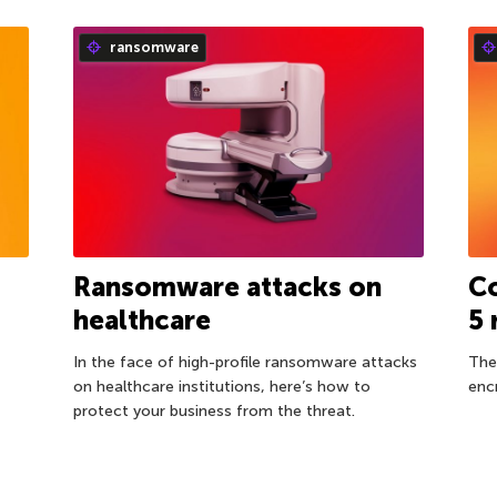
ransomware
Ransomware attacks on
Co
healthcare
5
In the face of high-profile ransomware attacks
The
on healthcare institutions, here’s how to
enc
protect your business from the threat.