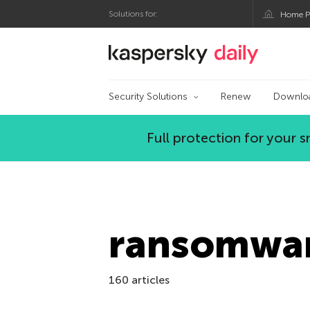
Solutions for:
Home P
Kaspersky official bl
Security Solutions
Renew
Downlo
Full protection for your
ransomwa
160 articles