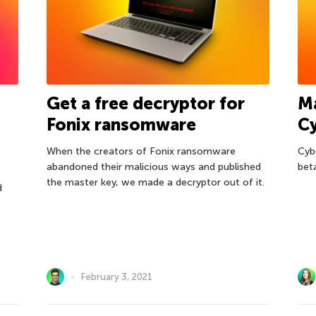
Get a free decryptor for
M
Fonix ransomware
C
When the creators of Fonix ransomware
Cyb
abandoned their malicious ways and published
bet
the master key, we made a decryptor out of it.
d
February 3, 2021