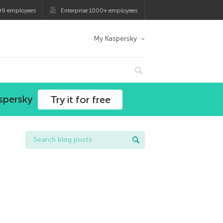
99 employees
Enterprise 1000+ employees
My Kaspersky
spersky
Try it for free