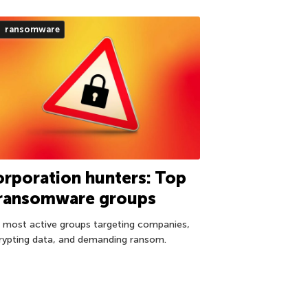
ransomware
rporation hunters: Top
 ransomware groups
 most active groups targeting companies,
rypting data, and demanding ransom.