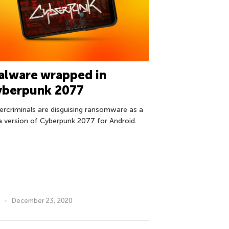
alware wrapped in
yberpunk 2077
ercriminals are disguising ransomware as a
a version of Cyberpunk 2077 for Android.
December 23, 2020