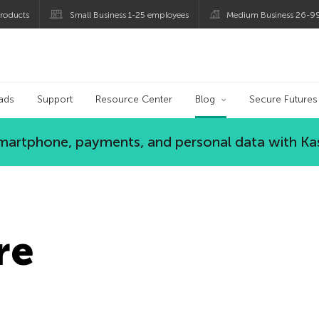
roducts
Small Business 1-25 employees
Medium Business 26-9
og
ads
Support
Resource Center
Blog
Secure Futures
 smartphone, payments, and personal data with Ka
re