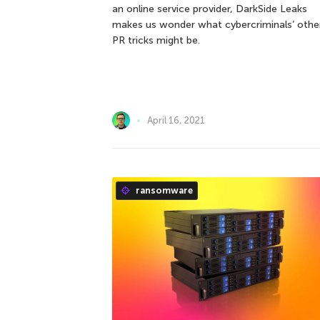
an online service provider, DarkSide Leaks
makes us wonder what cybercriminals’ othe
PR tricks might be.
April 16, 2021
ransomware