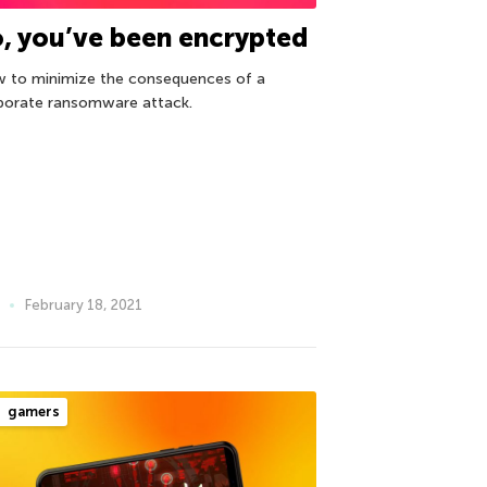
, you’ve been encrypted
 to minimize the consequences of a
porate ransomware attack.
February 18, 2021
gamers