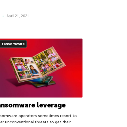
April 21, 2021
ransomware
ansomware leverage
somware operators sometimes resort to
her unconventional threats to get their