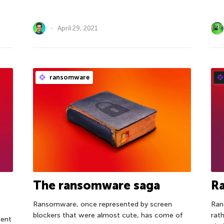
April 29, 2021
ransomware
The ransomware saga
R
Ransomware, once represented by screen
Ran
blockers that were almost cute, has come of
rat
sent