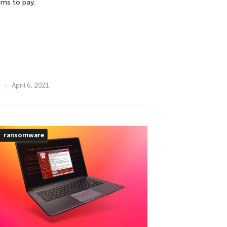
ims to pay.
April 6, 2021
ransomware