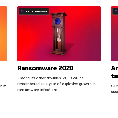
ransomware
Ransomware 2020
An
t
Among its other troubles, 2020 will be
remembered as a year of explosive growth in
n it
Our
ransomware infections.
sus