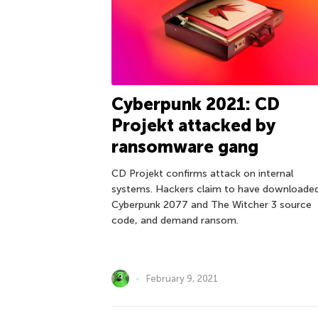
Cyberpunk 2021: CD
Projekt attacked by
ransomware gang
CD Projekt confirms attack on internal
systems. Hackers claim to have downloade
Cyberpunk 2077 and The Witcher 3 source
code, and demand ransom.
February 9, 2021