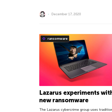
December 17, 2020
ransomware
Lazarus experiments wit
new ransomware
The Lazarus cybercrime group uses traditio