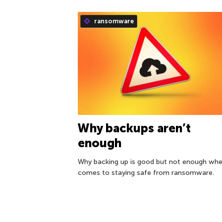
ransomware
Why backups aren’t
enough
Why backing up is good but not enough whe
comes to staying safe from ransomware.