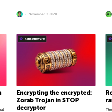
November 9, 2020
ransomware
h
Encrypting the encrypted:
R
Zorab Trojan in STOP
r
decryptor
nal
The