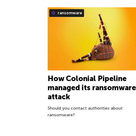
ransomware
How Colonial Pipeline
managed its ransomware
attack
Should you contact authorities about
ransomware?