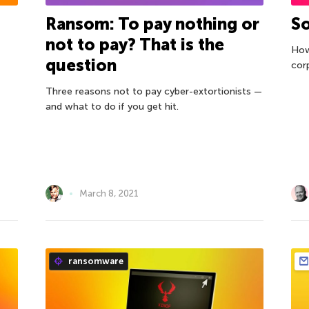
Ransom: To pay nothing or
So
not to pay? That is the
How
question
cor
Three reasons not to pay cyber-extortionists —
and what to do if you get hit.
March 8, 2021
ransomware