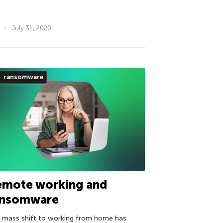
July 31, 2020
ransomware
emote working and
ansomware
 mass shift to working from home has