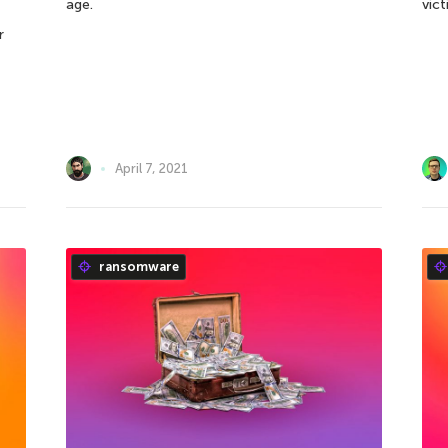
age.
vict
r
April 7, 2021
ransomware