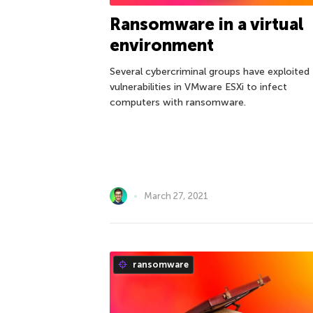
Ransomware in a virtual
environment
Several cybercriminal groups have exploited
vulnerabilities in VMware ESXi to infect
computers with ransomware.
March 27, 2021
ransomware