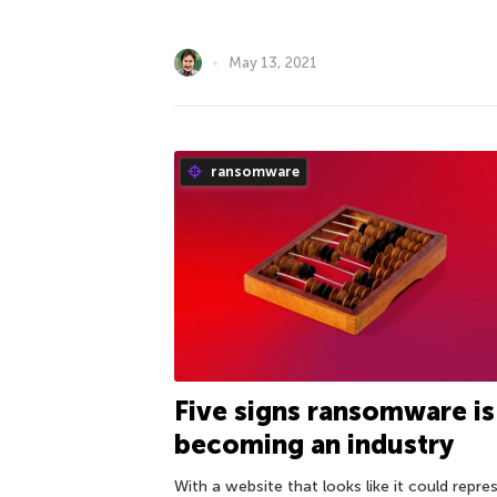
May 13, 2021
ransomware
Five signs ransomware is
becoming an industry
With a website that looks like it could repre