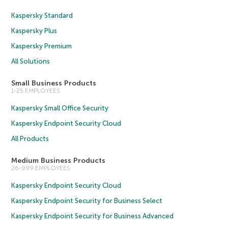
Kaspersky Standard
Kaspersky Plus
Kaspersky Premium
All Solutions
Small Business Products
1-25 EMPLOYEES
Kaspersky Small Office Security
Kaspersky Endpoint Security Cloud
All Products
Medium Business Products
26-999 EMPLOYEES
Kaspersky Endpoint Security Cloud
Kaspersky Endpoint Security for Business Select
Kaspersky Endpoint Security for Business Advanced