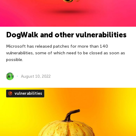
DogWalk and other vulnerabilities
Microsoft has released patches for more than 140
vulnerabilities, some of which need to be closed as soon as
possible.
August 10, 2022
vulnerabilities