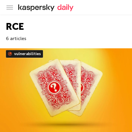
Kaspersky official blog
RCE
6 articles
vulnerabilities