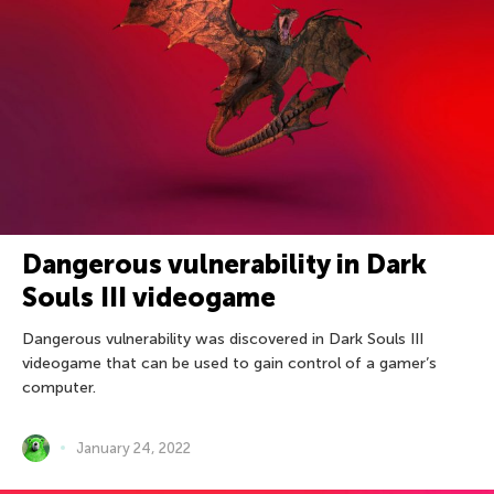
Dangerous vulnerability in Dark
Souls III videogame
Dangerous vulnerability was discovered in Dark Souls III
videogame that can be used to gain control of a gamer’s
computer.
January 24, 2022