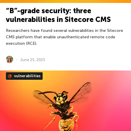
“B”-grade security: three
vulnerabilities in Sitecore CMS
Researchers have found several vulnerabilities in the Sitecore
CMS platform that enable unauthenticated remote code
execution (RCE).
June 25, 2025
vulnerabilities