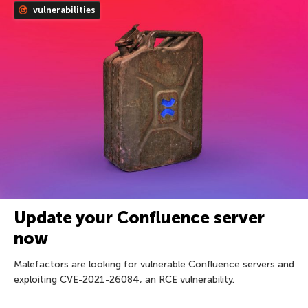
vulnerabilities
Update your Confluence server
now
Malefactors are looking for vulnerable Confluence servers and
exploiting CVE-2021-26084, an RCE vulnerability.