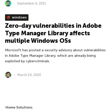
September 6, 2021
windows
Zero-day vulnerabilities in Adobe
Type Manager Library affects
multiple Windows OSs
Microsoft has posted a security advisory about vulnerabilities
in Adobe Type Manager Library, which are already being
exploited by cybercriminals.
March 24, 2020
Home Solutions