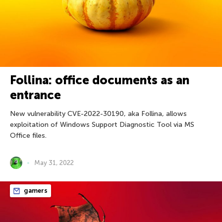
Follina: office documents as an
entrance
New vulnerability CVE-2022-30190, aka Follina, allows
exploitation of Windows Support Diagnostic Tool via MS
Office files.
May 31, 2022
gamers