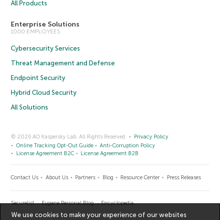
All Products
Enterprise Solutions
1000 EMPLOYEES
Cybersecurity Services
Threat Management and Defense
Endpoint Security
Hybrid Cloud Security
All Solutions
© 2026 AO Kaspersky Lab. All Rights Reserved.
Privacy Policy
Online Tracking Opt-Out Guide
Anti-Corruption Policy
License Agreement B2C
License Agreement B2B
Contact Us
About Us
Partners
Blog
Resource Center
Press Releases
Securelist
Eugene Personal Blog
Encyclopedia
We use cookies to make your experience of our websites