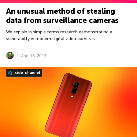
An unusual method of stealing
data from surveillance cameras
We explain in simple terms research demonstrating a
vulnerability in modern digital video cameras.
April 16, 2024
side-channel