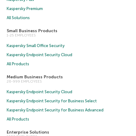
Kaspersky Premium
All Solutions
Small Business Products
1-25 EMPLOYEES
Kaspersky Small Office Security
Kaspersky Endpoint Security Cloud
All Products
Medium Business Products
26-999 EMPLOYEES
Kaspersky Endpoint Security Cloud
Kaspersky Endpoint Security for Business Select
Kaspersky Endpoint Security for Business Advanced
All Products
Enterprise Solutions