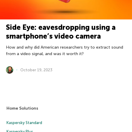
Side Eye: eavesdropping using a
smartphone’s video camera
How and why did American researchers try to extract sound
from a video signal, and was it worth it?
October 19, 2023
Home Solutions
Kaspersky Standard
Kaspersky Plus