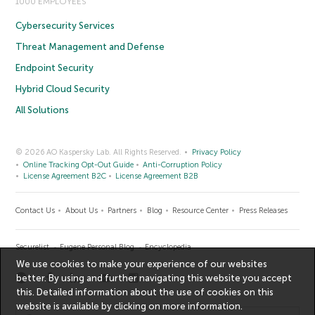
1000 EMPLOYEES
Cybersecurity Services
Threat Management and Defense
Endpoint Security
Hybrid Cloud Security
All Solutions
© 2026 AO Kaspersky Lab. All Rights Reserved.
Privacy Policy
Online Tracking Opt-Out Guide
Anti-Corruption Policy
License Agreement B2C
License Agreement B2B
Contact Us
About Us
Partners
Blog
Resource Center
Press Releases
Securelist
Eugene Personal Blog
Encyclopedia
We use cookies to make your experience of our websites
better. By using and further navigating this website you accept
this. Detailed information about the use of cookies on this
website is available by clicking on
more information
.