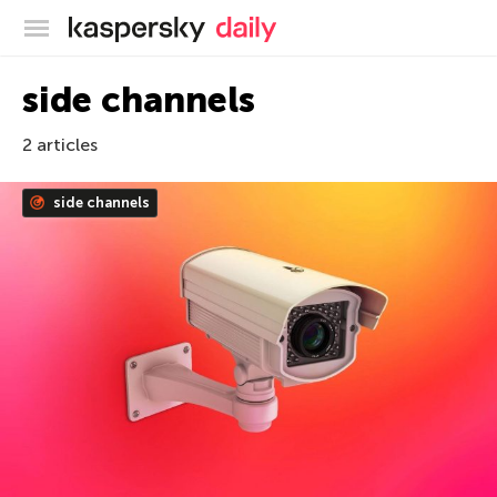
Kaspersky official blog
side channels
2 articles
side channels