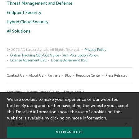
Threat Management and Defense
Endpoint Security
Hybrid Cloud Security
All Solutions
© 2026 AO Kaspersky Lab. All Rights Reserved.
Privacy Policy
Online Tracking Opt-Out Guide
Anti-Corruption Policy
License Agreement B2C
License Agreement B2B
Contact Us
About Us
Partners
Blog
Resource Center
Press Releases
Securelist
Eugene Personal Blog
Encyclopedia
We use cookies to make your experience of our websites
better. By using and further navigating this website you accept
this. Detailed information about the use of cookies on this
website is available by clicking on
more information
.
India
ACCEPT AND CLOSE