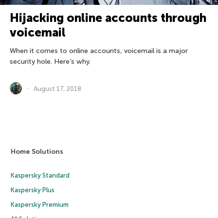
Hijacking online accounts through
voicemail
When it comes to online accounts, voicemail is a major
security hole. Here’s why.
August 17, 2018
Home Solutions
Kaspersky Standard
Kaspersky Plus
Kaspersky Premium