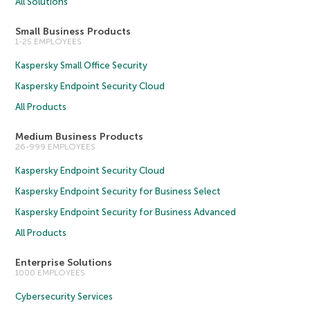
All Solutions
Small Business Products
1-25 EMPLOYEES
Kaspersky Small Office Security
Kaspersky Endpoint Security Cloud
All Products
Medium Business Products
26-999 EMPLOYEES
Kaspersky Endpoint Security Cloud
Kaspersky Endpoint Security for Business Select
Kaspersky Endpoint Security for Business Advanced
All Products
Enterprise Solutions
1000 EMPLOYEES
Cybersecurity Services