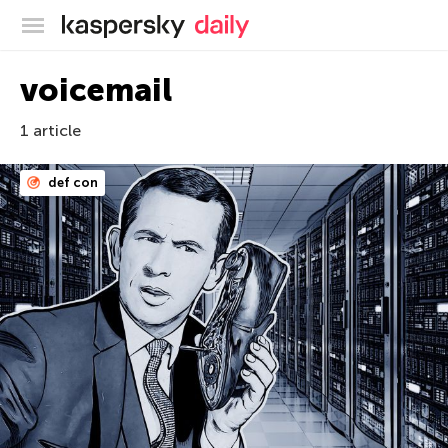
Kaspersky official blog
voicemail
1 article
def con