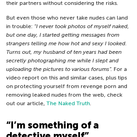
their partners without considering the risks.
But even those who never take nudes can land
in trouble:
“I never took photos of myself naked,
but one day, I started getting messages from
strangers telling me how hot and sexy I looked.
Turns out, my husband of ten years had been
secretly photographing me while I slept and
uploading the pictures to various forums”.
For a
video report on this and similar cases, plus tips
on protecting yourself from revenge porn and
removing leaked nudes from the web, check
out our article,
The Naked Truth
.
“I’m something of a
detective myself”