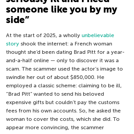
someone like you by my
side”
At the start of 2025, a wholly
unbelievable
story
shook the internet: a French woman
thought she’d been dating Brad Pitt for a year-
and-a-half online — only to discover it was a
scam. The scammer used the actor’s image to
swindle her out of about $850,000. He
employed a classic scheme: claiming to be ill,
“Brad Pitt” wanted to send his beloved
expensive gifts but couldn’t pay the customs
fees from his own accounts. So, he asked the
woman to cover the costs, which she did. To
appear more convincing, the scammer