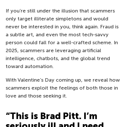
If you’re still under the illusion that scammers
only target illiterate simpletons and would
never be interested in you, think again. Fraud is
a subtle art, and even the most tech-savvy
person could fall for a well-crafted scheme. In
2025, scammers are leveraging artificial
intelligence, chatbots, and the global trend
toward automation.
With Valentine’s Day coming up, we reveal how
scammers exploit the feelings of both those in
love and those seeking it.
“This is Brad Pitt. I’m
seriously ill and I need