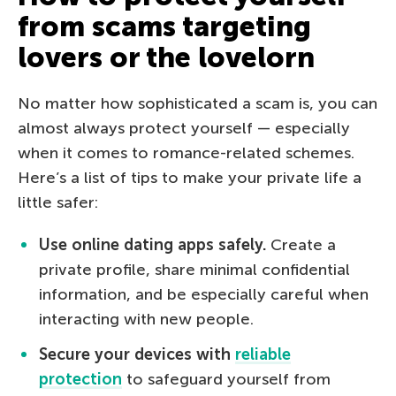
from scams targeting
lovers or the lovelorn
No matter how sophisticated a scam is, you can
almost always protect yourself — especially
when it comes to romance-related schemes.
Here’s a list of tips to make your private life a
little safer:
Use online dating apps safely.
Create a
private profile, share minimal confidential
information, and be especially careful when
interacting with new people.
Secure your devices with
reliable
protection
to safeguard yourself from