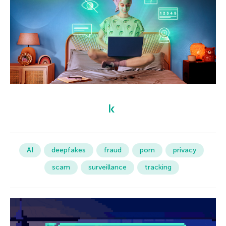
AI
deepfakes
fraud
porn
privacy
scam
surveillance
tracking