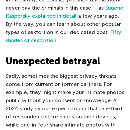
never pay the criminals in this case — as
Eugene
Kaspersky explained in detail
a few years ago.
By the way, you can learn about other popular
types of sextortion in our dedicated post,
Fifty
shades of sextortion
.
Unexpected betrayal
Sadly, sometimes the biggest privacy threats
come from current or former partners. For
example, they might make your intimate photos
public without your consent or knowledge. A
2024 study by our experts found that one-third
of respondents store nudes on their devices,
while one-in-four share intimate photos with