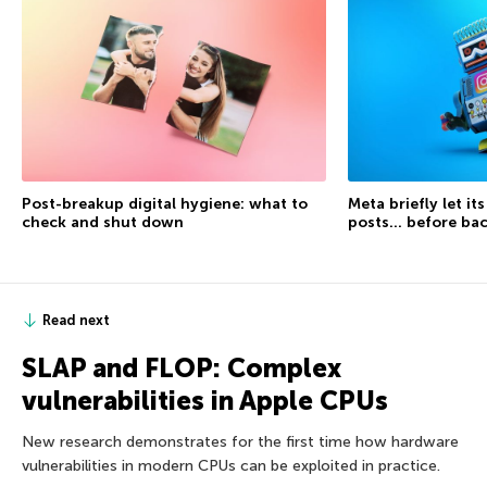
Post-breakup digital hygiene: what to
Meta briefly let it
check and shut down
posts… before ba
Read next
SLAP and FLOP: Complex
vulnerabilities in Apple CPUs
New research demonstrates for the first time how hardware
vulnerabilities in modern CPUs can be exploited in practice.