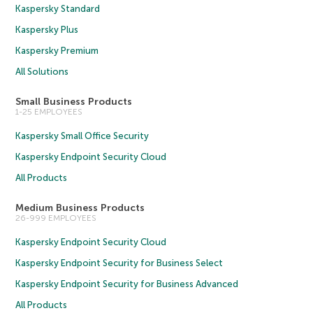
Kaspersky Standard
Kaspersky Plus
Kaspersky Premium
All Solutions
Small Business Products
1-25 EMPLOYEES
Kaspersky Small Office Security
Kaspersky Endpoint Security Cloud
All Products
Medium Business Products
26-999 EMPLOYEES
Kaspersky Endpoint Security Cloud
Kaspersky Endpoint Security for Business Select
Kaspersky Endpoint Security for Business Advanced
All Products