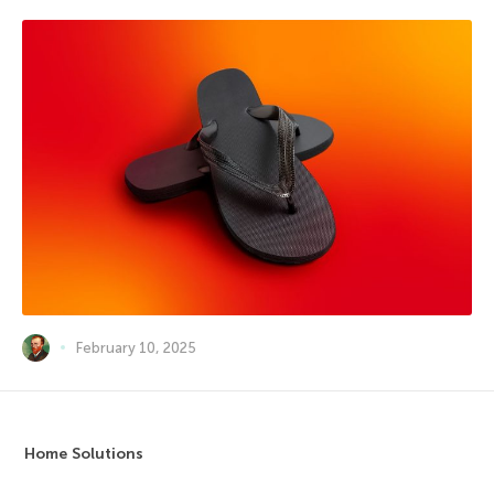
February 10, 2025
Home Solutions