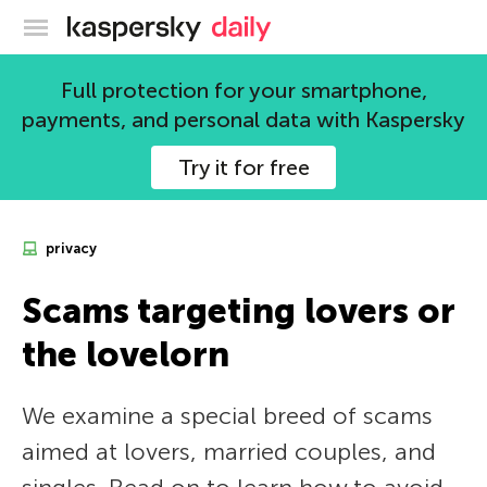
Kaspersky official blog
Full protection for your smartphone,
payments, and personal data with Kaspersky
Try it for free
privacy
Scams targeting lovers or
the lovelorn
We examine a special breed of scams
aimed at lovers, married couples, and