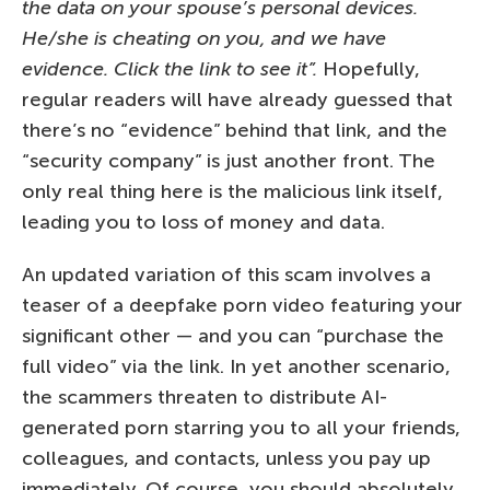
the data on your spouse’s personal devices.
He/she is cheating on you, and we have
evidence. Click the link to see it”.
Hopefully,
regular readers will have already guessed that
there’s no “evidence” behind that link, and the
“security company” is just another front. The
only real thing here is the malicious link itself,
leading you to loss of money and data.
An updated variation of this scam involves a
teaser of a deepfake porn video featuring your
significant other — and you can “purchase the
full video” via the link. In yet another scenario,
the scammers threaten to distribute AI-
generated porn starring you to all your friends,
colleagues, and contacts, unless you pay up
immediately. Of course, you should absolutely