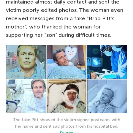
maintained almost daily contact and sent the
victim poorly edited photos. The woman even
received messages from a fake “Brad Pitt’s
mother”, who thanked the woman for
supporting her “son” during difficult times.
The fake Pitt showed the victim signed postcards with
her name and sent sad photos from his hospital bed.
Source