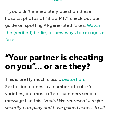
If you didn’t immediately question these
hospital photos of “Brad Pitt”, check out our
guide on spotting AI-generated fakes:
Watch
the (verified) birdie, or new ways to recognize
fakes
.
“Your partner is cheating
on you”… or are they?
This is pretty much classic
sextortion
.
Sextortion comes in a number of colorful
varieties, but most often scammers send a
message like this:
“Hello! We represent a major
security company and have gained access to all