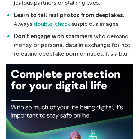
jealous partners or stalking exes.
Learn to tell real photos from deepfakes.
Always
double-check
suspicious images.
Don’t engage with scammers
who demand
money or personal data in exchange for not
releasing deepfake porn or nudes. It’s a bluff.