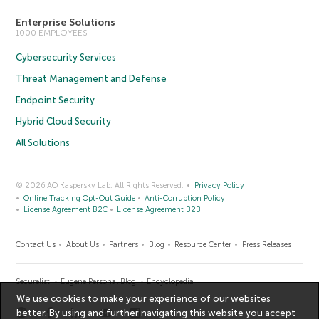
Enterprise Solutions
1000 EMPLOYEES
Cybersecurity Services
Threat Management and Defense
Endpoint Security
Hybrid Cloud Security
All Solutions
© 2026 AO Kaspersky Lab. All Rights Reserved.
Privacy Policy
Online Tracking Opt-Out Guide
Anti-Corruption Policy
License Agreement B2C
License Agreement B2B
Contact Us
About Us
Partners
Blog
Resource Center
Press Releases
Securelist
Eugene Personal Blog
Encyclopedia
We use cookies to make your experience of our websites
better. By using and further navigating this website you accept