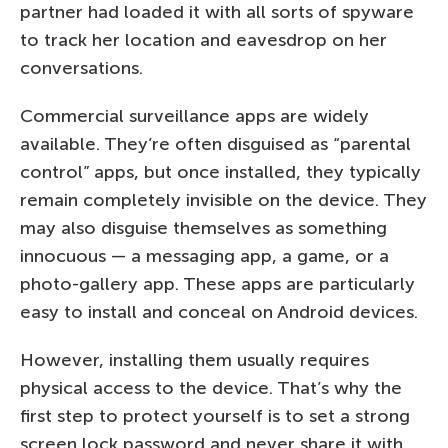
partner had loaded it with all sorts of spyware
to track her location and eavesdrop on her
conversations.
Commercial surveillance apps are widely
available. They’re often disguised as “parental
control” apps, but once installed, they typically
remain completely invisible on the device. They
may also disguise themselves as something
innocuous — a messaging app, a game, or a
photo-gallery app. These apps are particularly
easy to install and conceal on Android devices.
However, installing them usually requires
physical access to the device. That’s why the
first step to protect yourself is to set a strong
screen lock password and never share it with