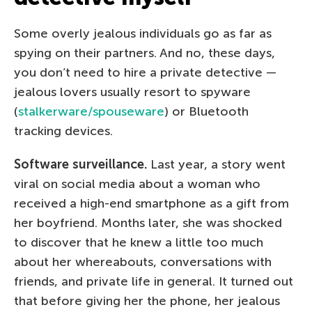
Some overly jealous individuals go as far as
spying on their partners. And no, these days,
you don’t need to hire a private detective —
jealous lovers usually resort to spyware
(
stalkerware/spouseware
) or Bluetooth
tracking devices.
Software surveillance.
Last year, a story went
viral on social media about a woman who
received a high-end smartphone as a gift from
her boyfriend. Months later, she was shocked
to discover that he knew a little too much
about her whereabouts, conversations with
friends, and private life in general. It turned out
that before giving her the phone, her jealous