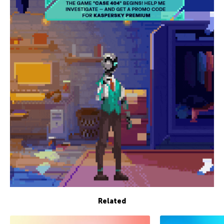
Related