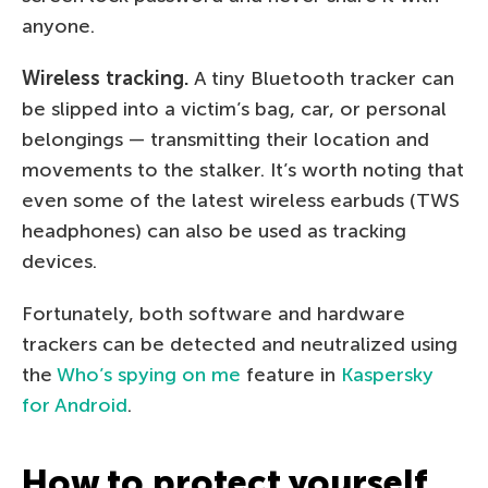
anyone.
Wireless tracking.
A tiny Bluetooth tracker can
be slipped into a victim’s bag, car, or personal
belongings — transmitting their location and
movements to the stalker. It’s worth noting that
even some of the latest wireless earbuds (TWS
headphones) can also be used as tracking
devices.
Fortunately, both software and hardware
trackers can be detected and neutralized using
the
Who’s spying on me
feature in
Kaspersky
for Android
.
How to protect yourself