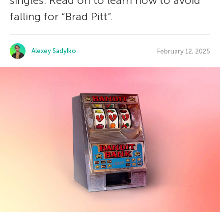
singles. Read on to learn how to avoid
falling for “Brad Pitt”.
Alexey Sadylko
February 12, 2025