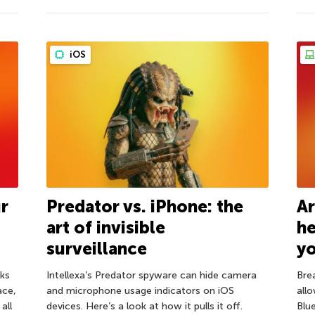
iOS
ur
Predator vs. iPhone: the
Ar
art of invisible
h
surveillance
y
ks
Intellexa’s Predator spyware can hide camera
Bre
ace,
and microphone usage indicators on iOS
all
all
devices. Here’s a look at how it pulls it off.
Blu