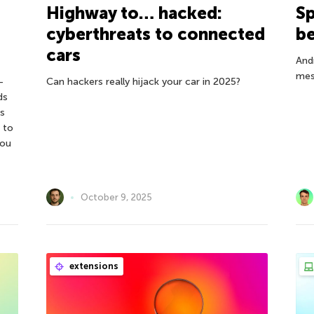
Highway to… hacked:
Sp
cyberthreats to connected
be
cars
And
mes
—
Can hackers really hijack your car in 2025?
ds
s
 to
you
October 9, 2025
extensions