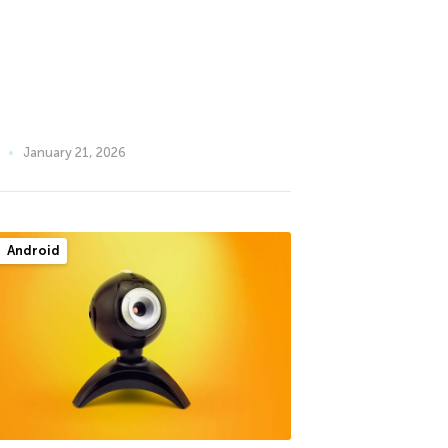
January 21, 2026
Android