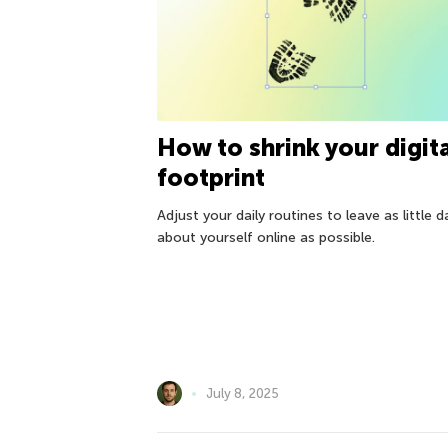
How to shrink your digit
footprint
Adjust your daily routines to leave as little d
about yourself online as possible.
July 8, 2025