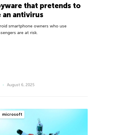
yware that pretends to
 an antivirus
roid smartphone owners who use
sengers are at risk.
August 6, 2025
microsoft