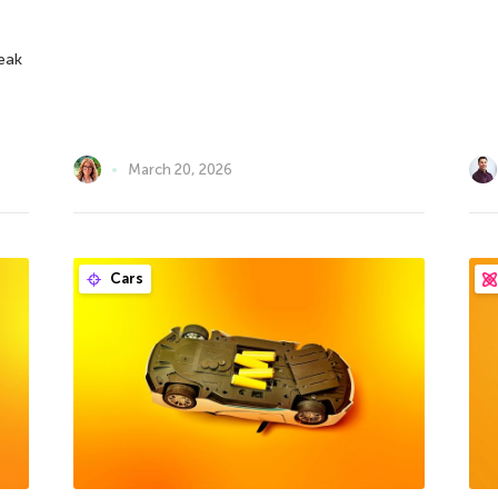
reak
March 20, 2026
Cars