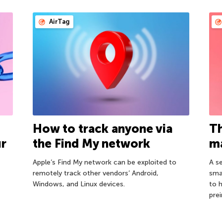
AirTag
How to track anyone via
Th
ur
the Find My network
ma
Apple’s Find My network can be exploited to
A s
remotely track other vendors’ Android,
sma
Windows, and Linux devices.
to 
prei