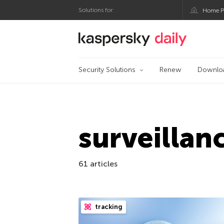
Solutions for:
Home P
Kaspersky official bl
Security Solutions
Renew
Downlo
surveillan
61 articles
tracking