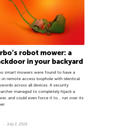
rbo’s robot mower: a
ckdoor in your backyard
bo smart mowers were found to have a
lt-in remote access loophole with identical
swords across all devices. A security
earcher managed to completely hijack a
er, and could even force it to… run over its
er.
July 2, 2026