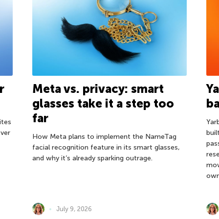
r
Meta vs. privacy: smart
Ya
glasses take it a step too
ba
far
ites
Yar
ver
bui
How Meta plans to implement the NameTag
pas
facial recognition feature in its smart glasses,
res
and why it’s already sparking outrage.
mow
own
July 9, 2026