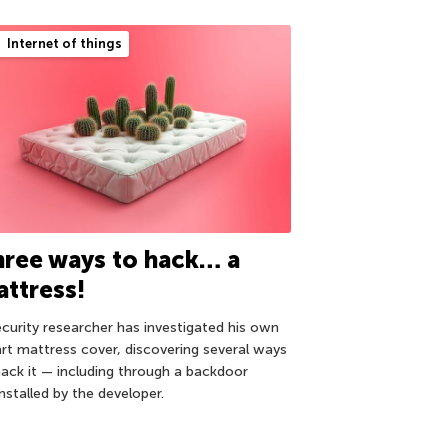
Internet of things
ree ways to hack… a
ttress!
ecurity researcher has investigated his own
rt mattress cover, discovering several ways
hack it — including through a backdoor
nstalled by the developer.