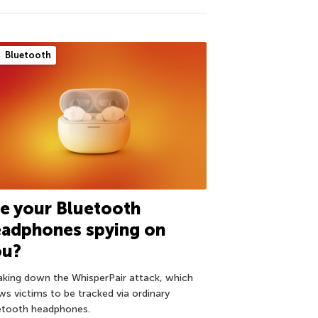
Bluetooth
e your Bluetooth
eadphones spying on
ou?
aking down the WhisperPair attack, which
ows victims to be tracked via ordinary
etooth headphones.