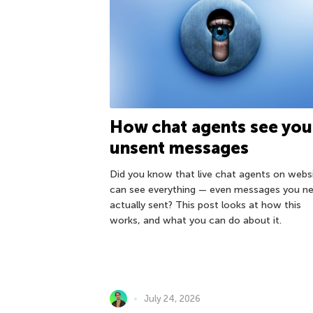
How chat agents see you
unsent messages
Did you know that live chat agents on webs
can see everything — even messages you ne
actually sent? This post looks at how this
works, and what you can do about it.
July 24, 2026