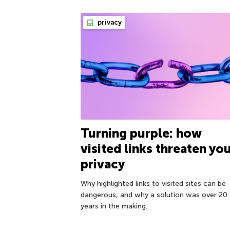
privacy
Turning purple: how
visited links threaten yo
privacy
Why highlighted links to visited sites can be
dangerous, and why a solution was over 20
years in the making.