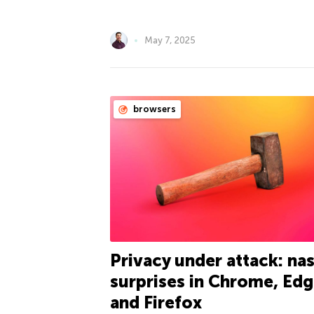
May 7, 2025
browsers
Privacy under attack: nas
surprises in Chrome, Edg
and Firefox