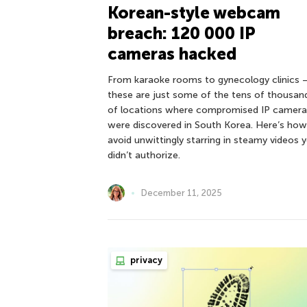
Korean-style webcam
breach: 120 000 IP
cameras hacked
From karaoke rooms to gynecology clinics 
these are just some of the tens of thousan
of locations where compromised IP camera
were discovered in South Korea. Here’s how
avoid unwittingly starring in steamy videos 
didn’t authorize.
December 11, 2025
privacy