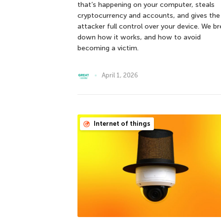
that’s happening on your computer, steals
cryptocurrency and accounts, and gives the
attacker full control over your device. We b
down how it works, and how to avoid
becoming a victim.
April 1, 2026
Internet of things