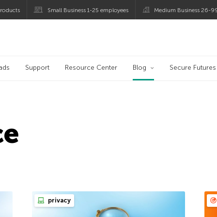
roducts
Small Business 1-25 employees
Medium Business 26-9
og
ads
Support
Resource Center
Blog
Secure Futures
ce
privacy