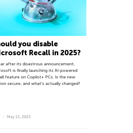
ould you disable
crosoft Recall in 2025?
ear after its disastrous announcement,
osoft is finally launching its AI-powered
all feature on Copilot+ PCs. Is the new
sion secure, and what’s actually changed?
May 15, 2025