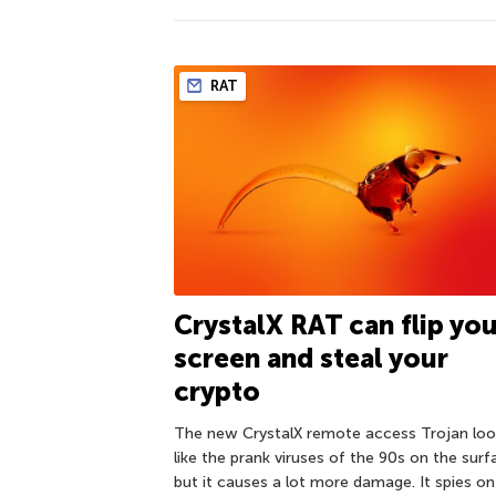
RAT
CrystalX RAT can flip yo
screen and steal your
crypto
The new CrystalX remote access Trojan loo
like the prank viruses of the 90s on the surf
but it causes a lot more damage. It spies on 