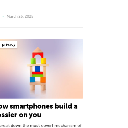
March 26, 2025
privacy
ow smartphones build a
ssier on you
break down the most covert mechanism of