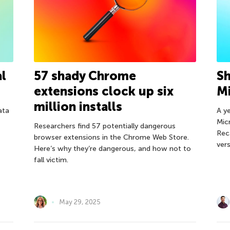
al
57 shady Chrome
Sh
extensions clock up six
Mi
million installs
ata
A y
Micr
Researchers find 57 potentially dangerous
Rec
browser extensions in the Chrome Web Store.
ver
Here’s why they’re dangerous, and how not to
fall victim.
May 29, 2025