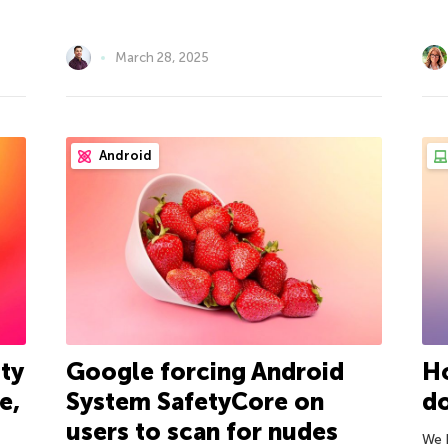
March 28, 2025
Android
ty
Google forcing Android
H
e,
System SafetyCore on
do
users to scan for nudes
We 