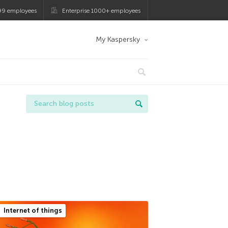
99 employees
Enterprise 1000+ employees
My Kaspersky
Internet of things