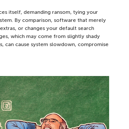
s itself, demanding ransom, tying your
ystem. By comparison, software that merely
 extras, or changes your default search
nges, which may come from slightly shady
ps, can cause system slowdown, compromise