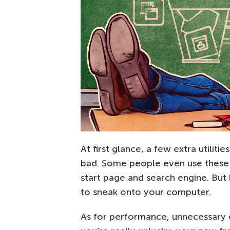
At first glance, a few extra utili
bad. Some people even use these
start page and search engine. But
to sneak onto your computer.
As for performance, unnecessary 