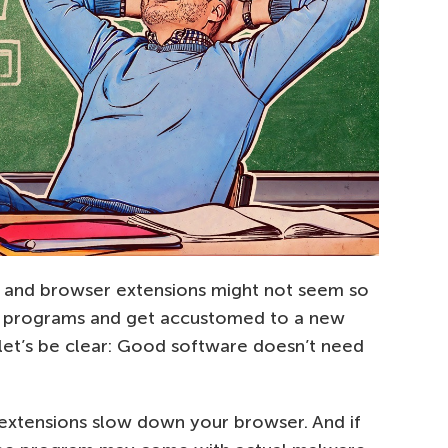
ties and browser extensions might not seem so
 programs and get accustomed to a new
 let’s be clear: Good software doesn’t need
extensions slow down your browser. And if