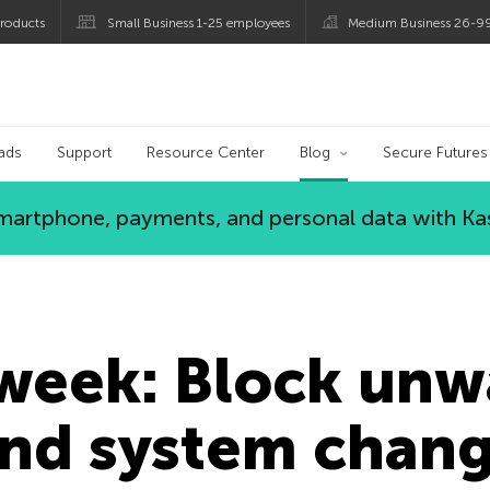
roducts
Small Business 1-25 employees
Medium Business 26-9
og
ads
Support
Resource Center
Blog
Secure Futures
 smartphone, payments, and personal data with Ka
 week: Block un
and system chan