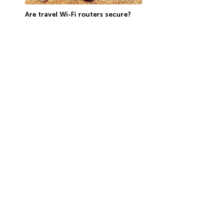
Are travel Wi-Fi routers secure?