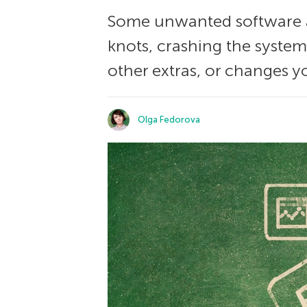
Some unwanted software a
knots, crashing the system
other extras, or changes y
Olga Fedorova