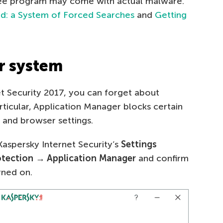
free program may come with actual malware.
d: a System of Forced Searches
and
Getting
r system
et Security 2017, you can forget about
ticular, Application Manager blocks certain
 and browser settings.
 Kaspersky Internet Security’s
Settings
otection → Application Manager
and confirm
rned on.