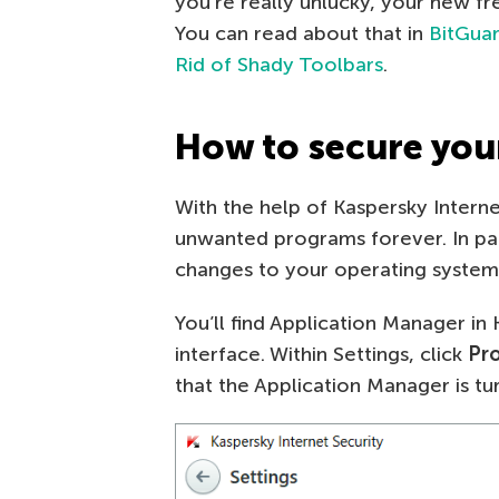
you’re really unlucky, your new 
You can read about that in
BitGuar
Rid of Shady Toolbars
.
How to secure you
With the help of Kaspersky Intern
unwanted programs forever. In par
changes to your operating system
You’ll find Application Manager in
interface. Within Settings, click
Pr
that the Application Manager is tu