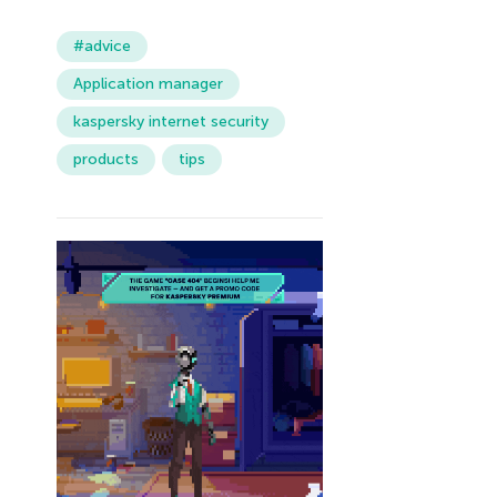
#advice
Application manager
kaspersky internet security
products
tips