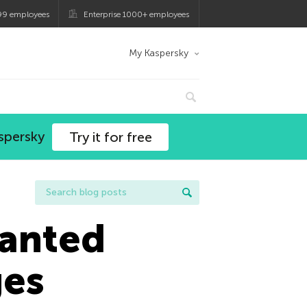
99 employees
Enterprise 1000+ employees
My Kaspersky
spersky
Try it for free
wanted
ges