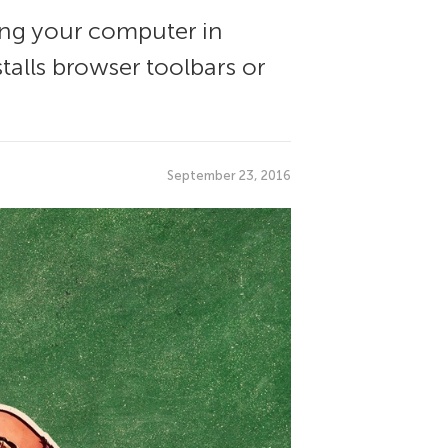
ng your computer in
talls browser toolbars or
September 23, 2016