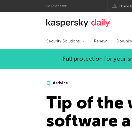
Solutions for:
Home P
Kaspersky official bl
Security Solutions
Renew
Downlo
Full protection for your
#advice
Tip of the
software 