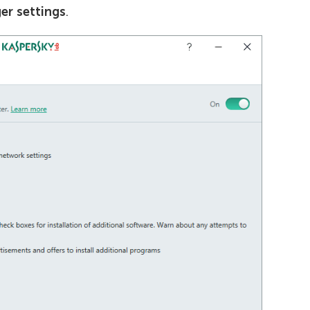
er settings
.