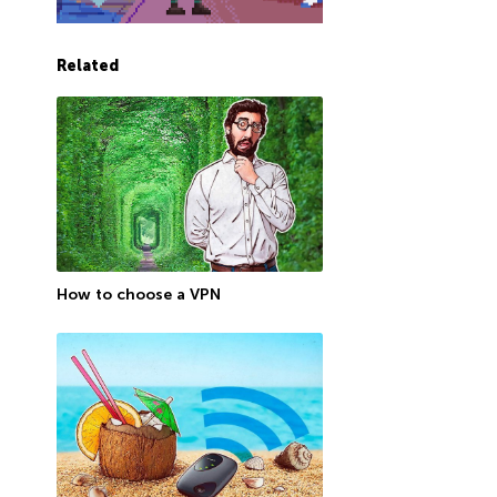
Related
How to choose a VPN