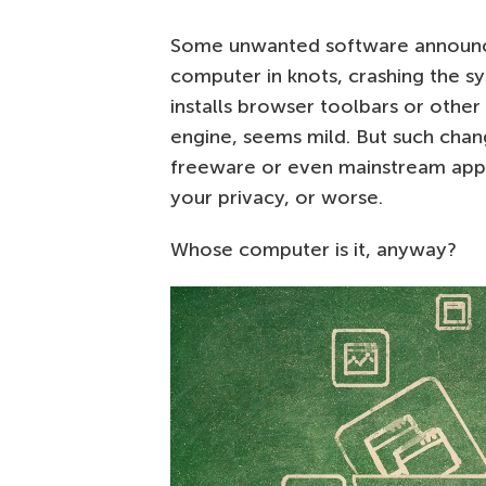
Some unwanted software announce
computer in knots, crashing the s
installs browser toolbars or other
engine, seems mild. But such cha
freeware or even mainstream ap
your privacy, or worse.
Whose computer is it, anyway?