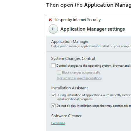
Then open the
Application Manag