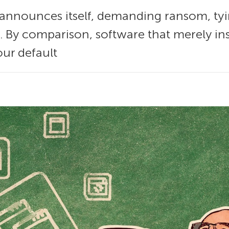
nnounces itself, demanding ransom, tyi
. By comparison, software that merely ins
our default