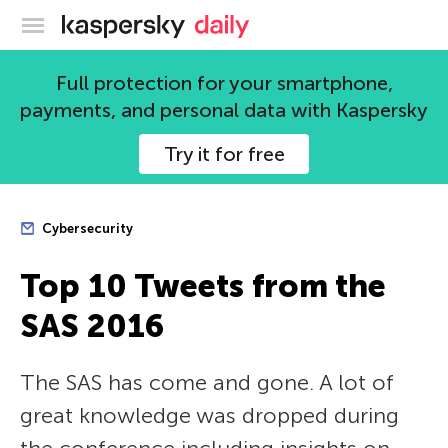
Kaspersky official blog
Full protection for your smartphone,
payments, and personal data with Kaspersky
Try it for free
Cybersecurity
Top 10 Tweets from the
SAS 2016
The SAS has come and gone. A lot of
great knowledge was dropped during