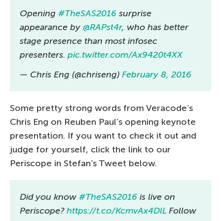
Opening
#TheSAS2016
surprise
appearance by
@RAPst4r
, who has better
stage presence than most infosec
presenters.
pic.twitter.com/Ax9420t4XX
— Chris Eng (@chriseng)
February 8, 2016
Some pretty strong words from Veracode’s
Chris Eng on Reuben Paul’s opening keynote
presentation. If you want to check it out and
judge for yourself, click the link to our
Periscope in Stefan’s Tweet below.
Did you know
#TheSAS2016
is live on
Periscope?
https://t.co/KcmvAx4DlL
Follow