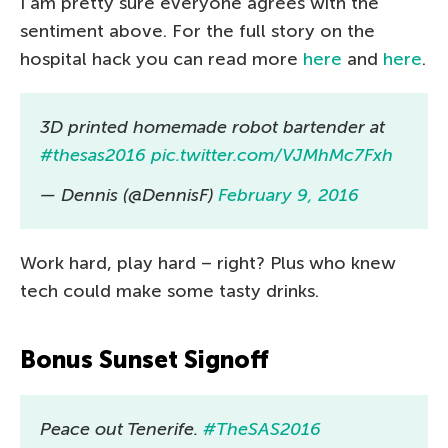
I am pretty sure everyone agrees with the
sentiment above. For the full story on the
hospital hack you can read more
here
and
here
.
3D printed homemade robot bartender at
#thesas2016
pic.twitter.com/VJMhMc7Fxh
— Dennis (@DennisF)
February 9, 2016
Work hard, play hard – right? Plus who knew
tech could make some tasty drinks.
Bonus Sunset Signoff
Peace out Tenerife.
#TheSAS2016