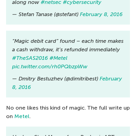
along now
#netsec
#cybersecurity
— Stefan Tanase (@stefant)
February 8, 2016
“Magic debit card” found – each time makes
a cash withdraw, it’s refunded immediately
#TheSAS2016
#Metel
pic.twitter.com/rh0PQbzpWw
— Dmitry Bestuzhev (@dimitribest)
February
8, 2016
No one likes this kind of magic. The full write up
on
Metel
.