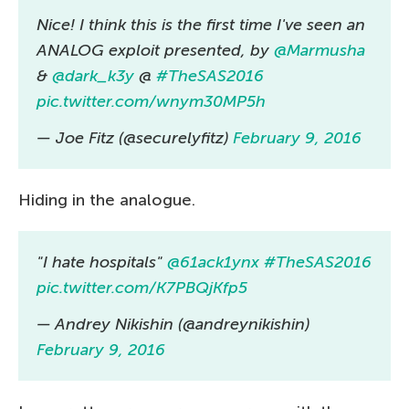
Nice! I think this is the first time I've seen an
ANALOG exploit presented, by
@Marmusha
&
@dark_k3y
@
#TheSAS2016
pic.twitter.com/wnym30MP5h
— Joe Fitz (@securelyfitz)
February 9, 2016
Hiding in the analogue.
"I hate hospitals"
@61ack1ynx
#TheSAS2016
pic.twitter.com/K7PBQjKfp5
— Andrey Nikishin (@andreynikishin)
February 9, 2016