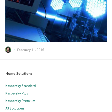
February 11, 2016
Home Solutions
Kaspersky Standard
Kaspersky Plus
Kaspersky Premium
All Solutions