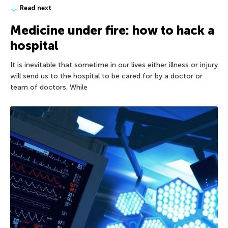
Read next
Medicine under fire: how to hack a
hospital
It is inevitable that sometime in our lives either illness or injury
will send us to the hospital to be cared for by a doctor or
team of doctors. While