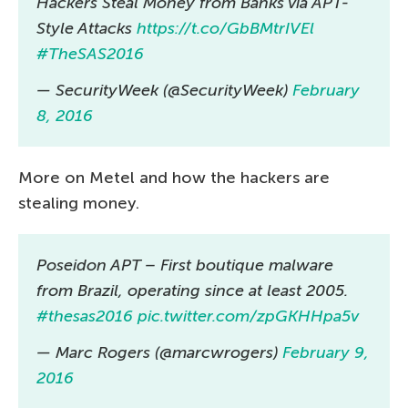
Hackers Steal Money from Banks via APT-
Style Attacks
https://t.co/GbBMtrIVEl
#TheSAS2016
— SecurityWeek (@SecurityWeek)
February
8, 2016
More on Metel and how the hackers are
stealing money.
Poseidon APT – First boutique malware
from Brazil, operating since at least 2005.
#thesas2016
pic.twitter.com/zpGKHHpa5v
— Marc Rogers (@marcwrogers)
February 9,
2016