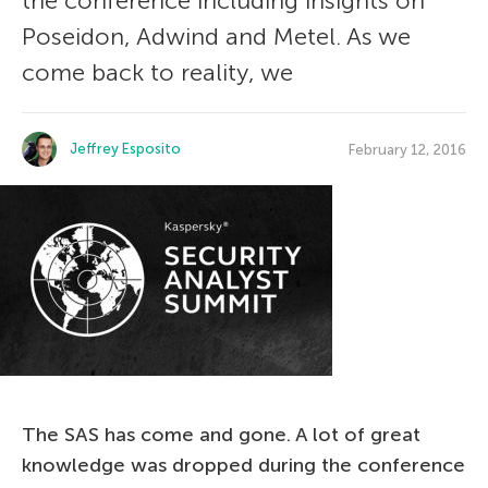
the conference including insights on
Poseidon, Adwind and Metel. As we
come back to reality, we
Jeffrey Esposito
February 12, 2016
The SAS has come and gone. A lot of great
knowledge was dropped during the conference