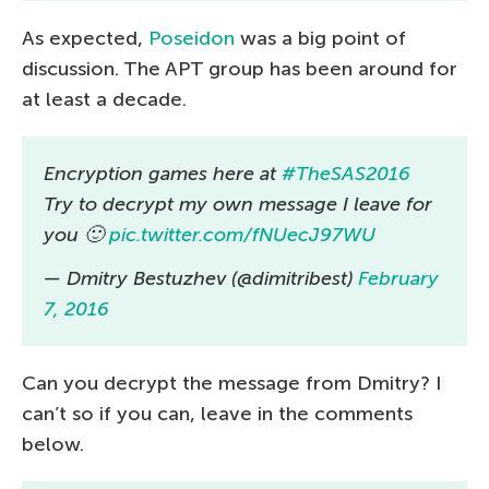
As expected,
Poseidon
was a big point of
discussion. The APT group has been around for
at least a decade.
Encryption games here at
#TheSAS2016
Try to decrypt my own message I leave for
you 🙂
pic.twitter.com/fNUecJ97WU
— Dmitry Bestuzhev (@dimitribest)
February
7, 2016
Can you decrypt the message from Dmitry? I
can’t so if you can, leave in the comments
below.