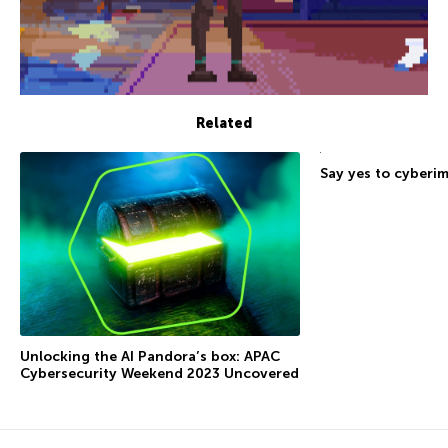
Related
Say yes to cyberi
Unlocking the AI Pandora’s box: APAC
Cybersecurity Weekend 2023 Uncovered