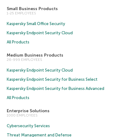
Small Business Products
1-25 EMPLOYEES
Kaspersky Small Office Security
Kaspersky Endpoint Security Cloud
All Products
Medium Business Products
26-999 EMPLOYEES
Kaspersky Endpoint Security Cloud
Kaspersky Endpoint Security for Business Select
Kaspersky Endpoint Security for Business Advanced
All Products
Enterprise Solutions
1000 EMPLOYEES
Cybersecurity Services
Threat Management and Defense