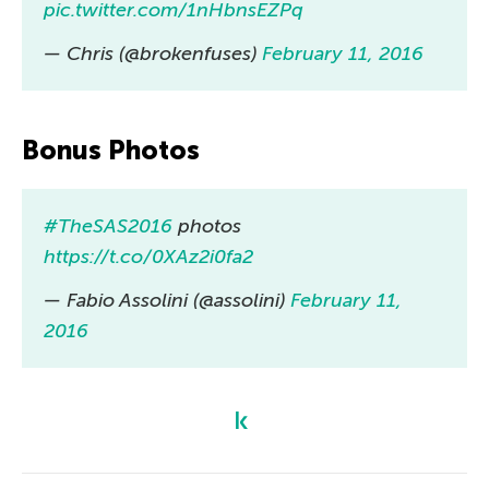
pic.twitter.com/1nHbnsEZPq
— Chris (@brokenfuses)
February 11, 2016
Bonus Photos
#TheSAS2016
photos
https://t.co/0XAz2i0fa2
— Fabio Assolini (@assolini)
February 11,
2016