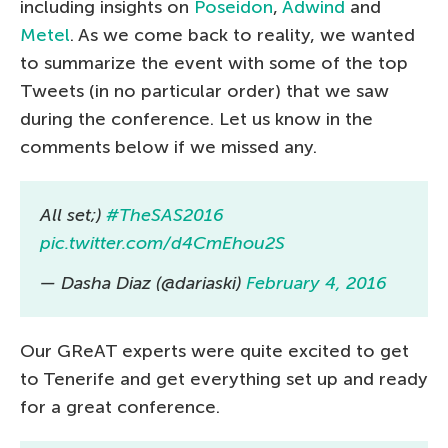
including insights on
Poseidon
,
Adwind
and
Metel
. As we come back to reality, we wanted
to summarize the event with some of the top
Tweets (in no particular order) that we saw
during the conference. Let us know in the
comments below if we missed any.
All set;)
#TheSAS2016
pic.twitter.com/d4CmEhou2S
— Dasha Diaz (@dariaski)
February 4, 2016
Our GReAT experts were quite excited to get
to Tenerife and get everything set up and ready
for a great conference.