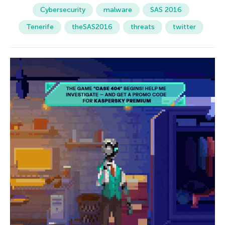
Cybersecurity
malware
SAS 2016
Tenerife
theSAS2016
threats
twitter