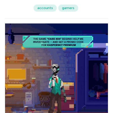
accounts
gamers