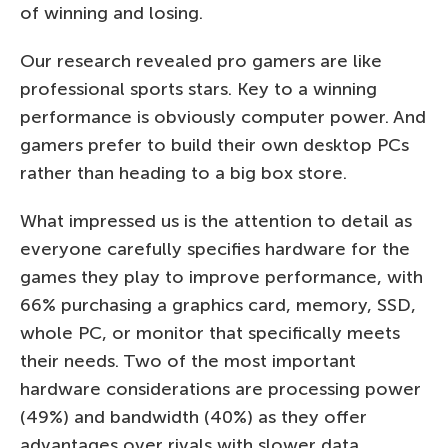
of winning and losing.
Our research revealed pro gamers are like
professional sports stars. Key to a winning
performance is obviously computer power. And
gamers prefer to build their own desktop PCs
rather than heading to a big box store.
What impressed us is the attention to detail as
everyone carefully specifies hardware for the
games they play to improve performance, with
66% purchasing a graphics card, memory, SSD,
whole PC, or monitor that specifically meets
their needs. Two of the most important
hardware considerations are processing power
(49%) and bandwidth (40%) as they offer
advantages over rivals with slower data