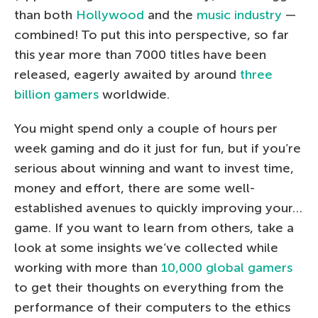
than both
Hollywood
and the
music industry
—
combined! To put this into perspective, so far
this year more than 7000 titles have been
released, eagerly awaited by around
three
billion gamers
worldwide.
You might spend only a couple of hours per
week gaming and do it just for fun, but if you’re
serious about winning and want to invest time,
money and effort, there are some well-
established avenues to quickly improving your…
game. If you want to learn from others, take a
look at some insights we’ve collected while
working with more than
10,000 global gamers
to get their thoughts on everything from the
performance of their computers to the ethics