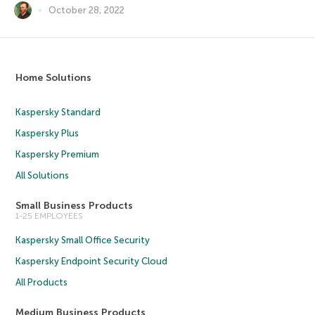
October 28, 2022
Home Solutions
Kaspersky Standard
Kaspersky Plus
Kaspersky Premium
All Solutions
Small Business Products
1-25 EMPLOYEES
Kaspersky Small Office Security
Kaspersky Endpoint Security Cloud
All Products
Medium Business Products