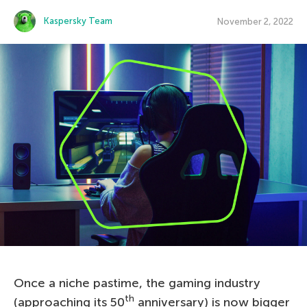
Kaspersky Team
November 2, 2022
Once a niche pastime, the gaming industry
th
(approaching its 50
anniversary) is now bigger