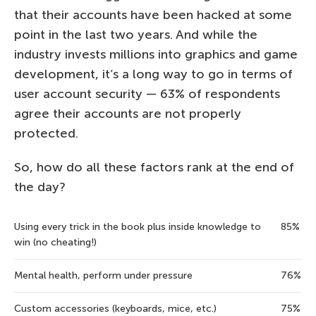
that their accounts have been hacked at some
point in the last two years. And while the
industry invests millions into graphics and game
development, it’s a long way to go in terms of
user account security — 63% of respondents
agree their accounts are not properly
protected.
So, how do all these factors rank at the end of
the day?
Using every trick in the book plus inside knowledge to
85%
win (no cheating!)
Mental health, perform under pressure
76%
Custom accessories (keyboards, mice, etc.)
75%