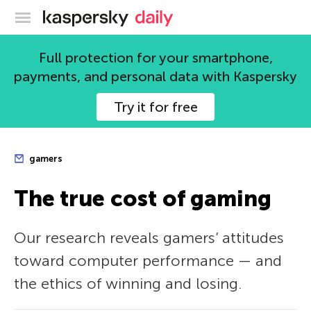
Kaspersky official blog
Full protection for your smartphone,
payments, and personal data with Kaspersky
Try it for free
gamers
The true cost of gaming
Our research reveals gamers’ attitudes
toward computer performance — and
the ethics of winning and losing.