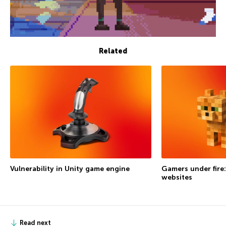
Related
Vulnerability in Unity game engine
Gamers under fire:
websites
Read next