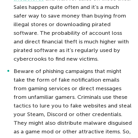
Sales happen quite often and it’s a much
safer way to save money than buying from
illegal stores or downloading pirated
software. The probability of account loss
and direct financial theft is much higher with
pirated software as it’s regularly used by
cybercrooks to find new victims.
Beware of phishing campaigns that might
take the form of fake notification emails
from gaming services or direct messages
from unfamiliar gamers. Criminals use these
tactics to lure you to fake websites and steal
your Steam, Discord or other credentials.
They might also distribute malware disguised
as a game mod or other attractive items. So,