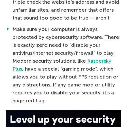
triple check the website’s address and avoid
unfamiliar sites, and remember that offers
that sound too good to be true — aren’t.
Make sure your computer is always
protected by cybersecurity software. There
is exactly zero need to “disable your
antivirus/internet security/firewall” to play.
Modern security solutions, like
Kaspersky
Plus
, have a special “gaming mode”, which
allows you to play without FPS reduction or
any distractions. If any game mod or utility
requires you to disable your security, it’s a
huge red flag.