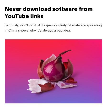
Never download software from
YouTube links
Seriously, don’t do it. A Kaspersky study of malware spreading
in China shows why it’s always a bad idea.