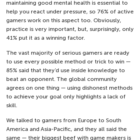
maintaining good mental health is essential to
help you react under pressure, so 76% of active
gamers work on this aspect too. Obviously,
practice is very important, but, surprisingly, only
41% put it as a winning factor.
The vast majority of serious gamers are ready
to use every possible method or trick to win —
85% said that they’d use inside knowledge to
beat an opponent. The global community
agrees on one thing — using dishonest methods
to achieve your goal only highlights a lack of
skill.
We talked to gamers from Europe to South
America and Asia-Pacific, and they all said the
same — their biggest beef with game makers is