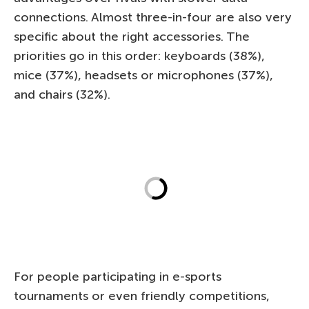
connections. Almost three-in-four are also very
specific about the right accessories. The
priorities go in this order: keyboards (38%),
mice (37%), headsets or microphones (37%),
and chairs (32%).
For people participating in e-sports
tournaments or even friendly competitions,