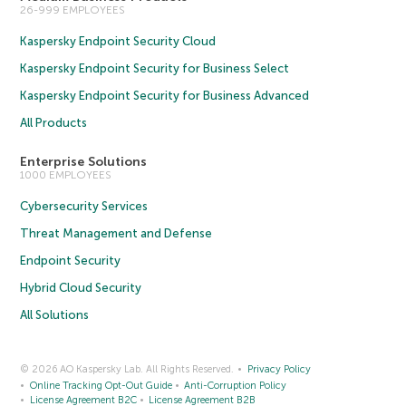
26-999 EMPLOYEES
Kaspersky Endpoint Security Cloud
Kaspersky Endpoint Security for Business Select
Kaspersky Endpoint Security for Business Advanced
All Products
Enterprise Solutions
1000 EMPLOYEES
Cybersecurity Services
Threat Management and Defense
Endpoint Security
Hybrid Cloud Security
All Solutions
© 2026 AO Kaspersky Lab. All Rights Reserved.
Privacy Policy
Online Tracking Opt-Out Guide
Anti-Corruption Policy
License Agreement B2C
License Agreement B2B