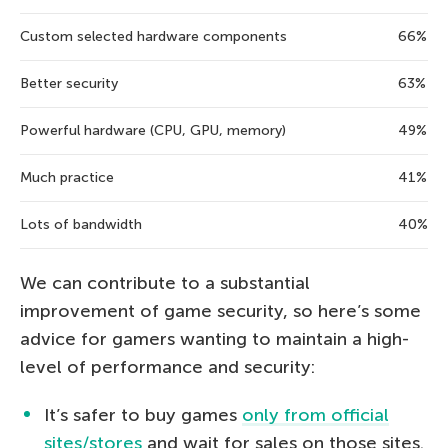
Custom selected hardware components
66%
Better security
63%
Powerful hardware (CPU, GPU, memory)
49%
Much practice
41%
Lots of bandwidth
40%
We can contribute to a substantial
improvement of game security, so here’s some
advice for gamers wanting to maintain a high-
level of performance and security:
It’s safer to buy games
only from official
sites/stores
and wait for sales on those sites.