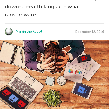
down-to-earth language what
ransomware
Marvin the Robot
December 12, 2016