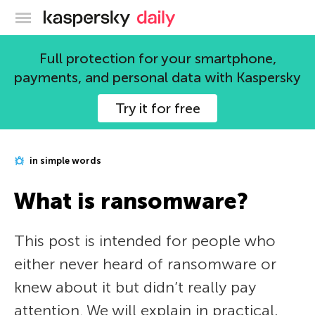
Kaspersky official blog
Full protection for your smartphone,
payments, and personal data with Kaspersky
Try it for free
in simple words
What is ransomware?
This post is intended for people who
either never heard of ransomware or
knew about it but didn’t really pay
attention. We will explain in practical,