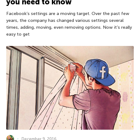
you need to know
Facebook’s settings are a moving target. Over the past few
years, the company has changed various settings several
times, adding, moving, even removing options. Now it’s really
easy to get
December 9, 2016