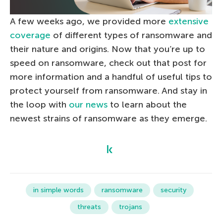
A few weeks ago, we provided more
extensive
coverage
of different types of ransomware and
their nature and origins. Now that you’re up to
speed on ransomware, check out that post for
more information and a handful of useful tips to
protect yourself from ransomware. And stay in
the loop with
our news
to learn about the
newest strains of ransomware as they emerge.
in simple words
ransomware
security
threats
trojans