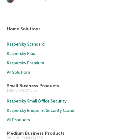
Home Solutions
Kaspersky Standard
Kaspersky Plus
Kaspersky Premium
All Solutions
Small Business Products
1-25 EMPLOYEES
Kaspersky Small Office Security
Kaspersky Endpoint Security Cloud
All Products
Medium Business Products
26-999 EMPLOYEES