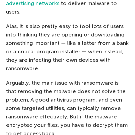
advertising networks
to deliver malware to
users.
Alas, it is also pretty easy to fool lots of users
into thinking they are opening or downloading
something important — like a letter from a bank
or a critical program installer — when instead,
they are infecting their own devices with
ransomware.
Arguably, the main issue with ransomware is
that removing the malware does not solve the
problem. A good antivirus program, and even
some targeted utilities, can typically remove
ransomware effectively. But if the malware
encrypted your files, you have to decrypt them
to get access back.