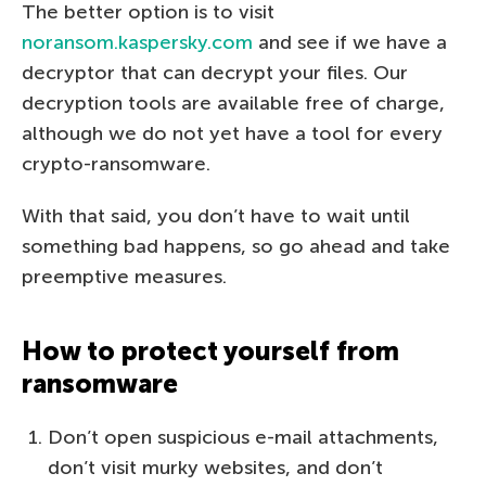
The better option is to visit
noransom.kaspersky.com
and see if we have a
decryptor that can decrypt your files. Our
decryption tools are available free of charge,
although we do not yet have a tool for every
crypto-ransomware.
With that said, you don’t have to wait until
something bad happens, so go ahead and take
preemptive measures.
How to protect yourself from
ransomware
Don’t open suspicious e-mail attachments,
don’t visit murky websites, and don’t