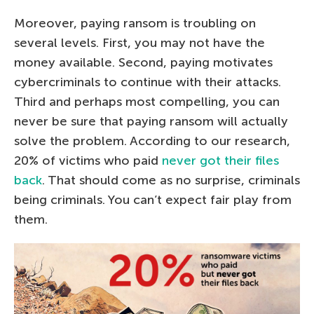
Moreover, paying ransom is troubling on
several levels. First, you may not have the
money available. Second, paying motivates
cybercriminals to continue with their attacks.
Third and perhaps most compelling, you can
never be sure that paying ransom will actually
solve the problem. According to our research,
20% of victims who paid
never got their files
back
. That should come as no surprise, criminals
being criminals. You can’t expect fair play from
them.