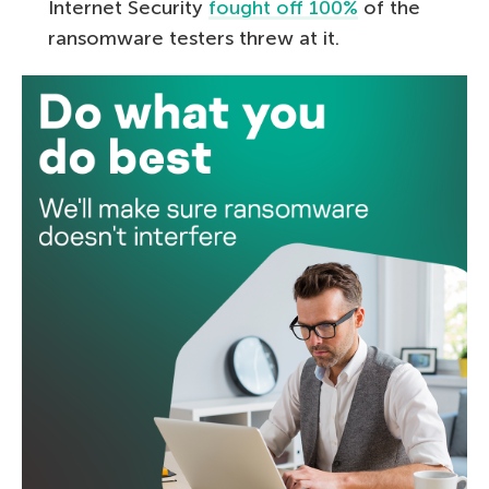
Internet Security
fought off 100%
of the
ransomware testers threw at it.