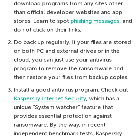
download programs from any sites other
than official developer websites and app
stores. Learn to spot
phishing messages
, and
do not click on their links.
Do back up regularly. If your files are stored
on both PC and external drives or in the
cloud, you can just use your antivirus
program to remove the ransomware and
then restore your files from backup copies.
Install a good antivirus program. Check out
Kaspersky Internet Security
, which has a
unique “System watcher” feature that
provides essential protection against
ransomware. By the way, in recent
independent benchmark tests, Kaspersky