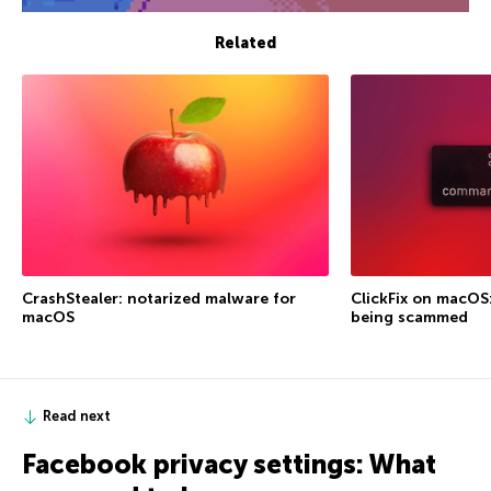
Related
CrashStealer: notarized malware for
ClickFix on macOS
macOS
being scammed
Read next
Facebook privacy settings: What