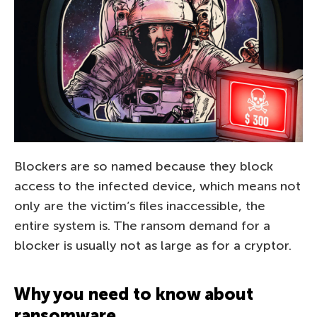
Blockers are so named because they block
access to the infected device, which means not
only are the victim’s files inaccessible, the
entire system is. The ransom demand for a
blocker is usually not as large as for a cryptor.
Why you need to know about
ransomware