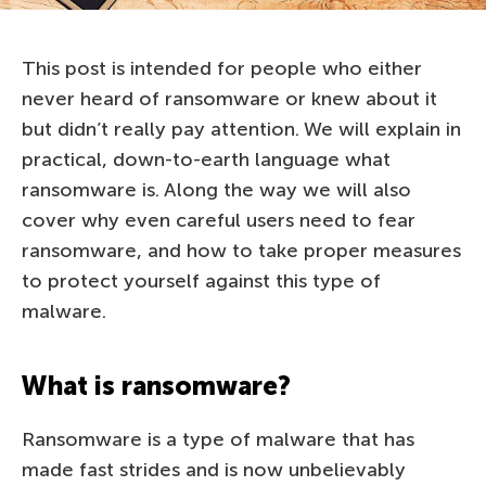
This post is intended for people who either
never heard of ransomware or knew about it
but didn’t really pay attention. We will explain in
practical, down-to-earth language what
ransomware is. Along the way we will also
cover why even careful users need to fear
ransomware, and how to take proper measures
to protect yourself against this type of
malware.
What is ransomware?
Ransomware is a type of malware that has
made fast strides and is now unbelievably