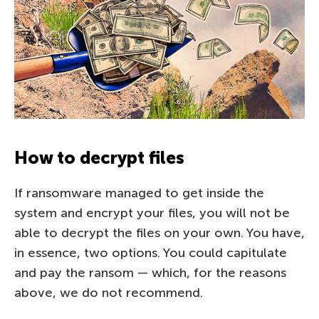
How to decrypt files
If ransomware managed to get inside the
system and encrypt your files, you will not be
able to decrypt the files on your own. You have,
in essence, two options. You could capitulate
and pay the ransom — which, for the reasons
above, we do not recommend.