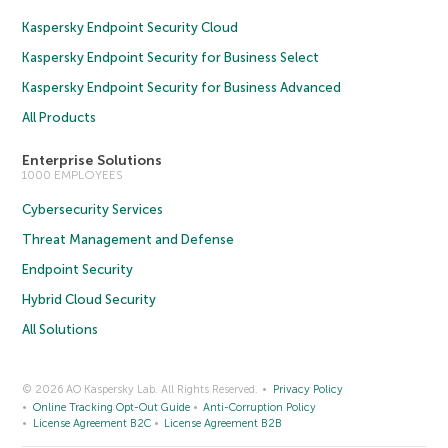
Kaspersky Endpoint Security Cloud
Kaspersky Endpoint Security for Business Select
Kaspersky Endpoint Security for Business Advanced
All Products
Enterprise Solutions
1000 EMPLOYEES
Cybersecurity Services
Threat Management and Defense
Endpoint Security
Hybrid Cloud Security
All Solutions
© 2026 AO Kaspersky Lab. All Rights Reserved.
Privacy Policy
Online Tracking Opt-Out Guide
Anti-Corruption Policy
License Agreement B2C
License Agreement B2B