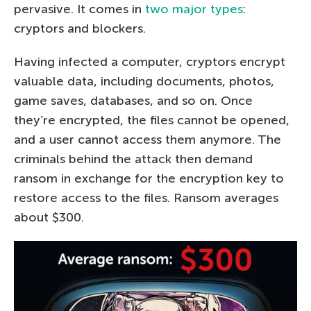
pervasive. It comes in
two major types
:
cryptors and blockers.
Having infected a computer, cryptors encrypt
valuable data, including documents, photos,
game saves, databases, and so on. Once
they’re encrypted, the files cannot be opened,
and a user cannot access them anymore. The
criminals behind the attack then demand
ransom in exchange for the encryption key to
restore access to the files. Ransom averages
about $300.