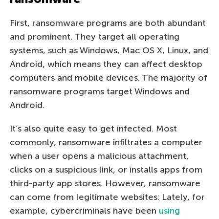
First, ransomware programs are both abundant
and prominent. They target all operating
systems, such as Windows, Mac OS X, Linux, and
Android, which means they can affect desktop
computers and mobile devices. The majority of
ransomware programs target Windows and
Android.
It’s also quite easy to get infected. Most
commonly, ransomware infiltrates a computer
when a user opens a malicious attachment,
clicks on a suspicious link, or installs apps from
third-party app stores. However, ransomware
can come from legitimate websites: Lately, for
example, cybercriminals have been
using