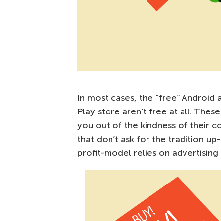
In most cases, the “free” Android
Play store aren’t free at all. The
you out of the kindness of their co
that don’t ask for the tradition u
profit-model relies on advertising