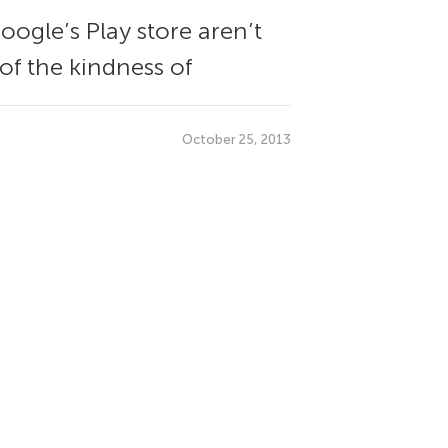
ogle’s Play store aren’t
 of the kindness of
October 25, 2013