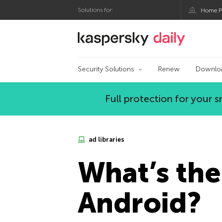
Solutions for:
Home P
Kaspersky official bl
Security Solutions
Renew
Downlo
Full protection for your
ad libraries
What’s the
Android?