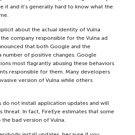
e it and it’s generally hard to know what the
ime.
licit about the actual identity of Vulna
the company responsible for the Vulna ad
nnounced that both Google and the
 number of positive changes. Google
ons most flagrantly abusing these behaviors
nts responsible for them. Many developers
nvasive version of Vulna while others
do not install application updates and will
s threat. In fact, FireEye estimates that some
n the bad version of Vulna.
ybody install updates, because if you