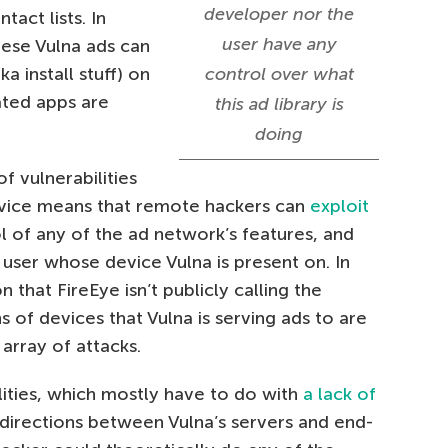
developer nor the
tact lists. In
user have any
hese Vulna ads can
 install stuff) on
control over what
iated apps are
this ad library is
doing
f vulnerabilities
ervice means that remote hackers can
exploit
l of any of the ad network’s features, and
 user whose device Vulna is present on. In
 that FireEye isn’t publicly calling the
 of devices that Vulna is serving ads to are
 array of attacks.
lities, which mostly have to do with
a lack of
directions between Vulna’s servers and end-