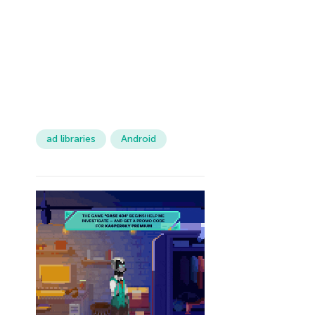
ad libraries
Android