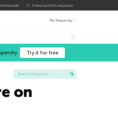
99 employees
Enterprise 1000+ employees
My Kaspersky
spersky
Try it for free
re on