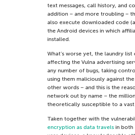
text messages, call history, and con
addition – and more troubling – t
also execute downloaded code (aka
the Android devices in which affil
installed.
What’s worse yet, the laundry list o
affecting the Vulna advertising s
any number of bugs, taking contro
using them maliciously against the
other words – and this is the reason
network out by name – the millions
theoretically susceptible to a vast
Taken together with the vulnerabi
encryption as data travels
in both 