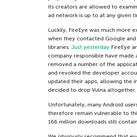
its creators are allowed to examin
ad network is up to at any given t
Luckily, FireEye was much more exp
when they contacted Google and 
libraries.
Just yesterday
FireEye a
company responsible have made a
removed a number of the applicati
and revoked the developer accou
updated their apps, allowing the i
decided to drop Vulna altogether.
Unfortunately, many Android users 
therefore remain vulnerable to thi
166 million downloads still contai
We obviously recommend that ever