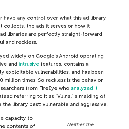
 have any control over what this ad library
t collects, the ads it serves or how it
ad libraries are perfectly straight-forward
ul and reckless.
oyed widely on Google’s Android operating
sive and
intrusive
features, contains a
y exploitable vulnerabilities, and has been
million times. So reckless is the behavior
e researchers from FireEye who
analyzed it
tead referring to it as “Vulna,” a melding of
the library best: vulnerable and aggressive.
he capacity to
Neither the
the contents of