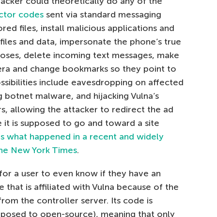
acker could theoretically do any of the
ctor codes
sent via standard messaging
red files, install malicious applications and
files and data, impersonate the phone’s true
poses, delete incoming text messages, make
mera and change bookmarks so they point to
ossibilities include eavesdropping on affected
ng botnet malware, and hijacking Vulna’s
 allowing the attacker to redirect the ad
 it is supposed to go and toward a site
is what happened in a recent and widely
 the New York Times
.
ult for a user to even know if they have an
e that is affiliated with Vulna because of the
m the controller server. Its code is
pposed to open-source), meaning that only