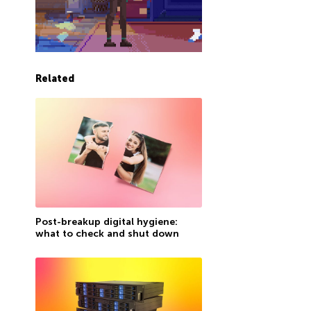
Related
Post-breakup digital hygiene:
what to check and shut down