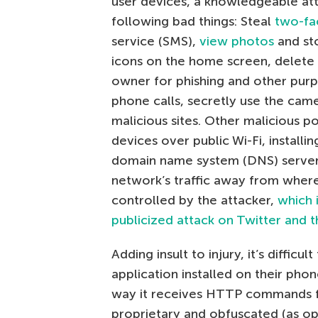
user devices, a knowledgeable att
following bad things: Steal
two-fa
service (SMS),
view photos
and sto
icons on the home screen, delete 
owner for phishing and other pur
phone calls, secretly use the ca
malicious sites. Other malicious p
devices over public Wi-Fi, installi
domain name system (DNS) servers,
network’s traffic away from where
controlled by the attacker,
which 
publicized attack on Twitter and
Adding insult to injury, it’s diffic
application installed on their phon
way it receives HTTP commands fro
proprietary and obfuscated (as o