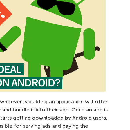
hoever is building an application will often
 and bundle it into their app. Once an app is
 starts getting downloaded by Android users,
sible for serving ads and paying the