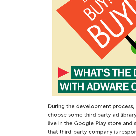
During the development process, w
choose some third party ad library
live in the Google Play store and
that third-party company is respon