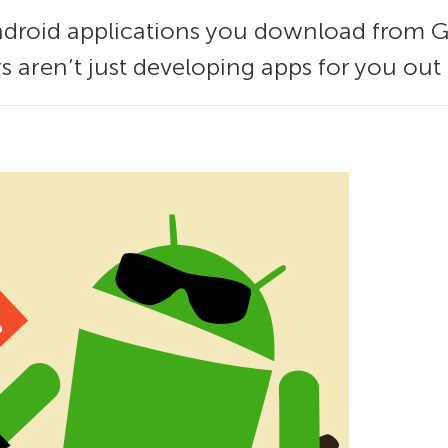
Android applications you download from Go
rs aren’t just developing apps for you out