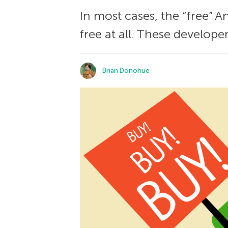
In most cases, the “free” 
free at all. These develope
Brian Donohue