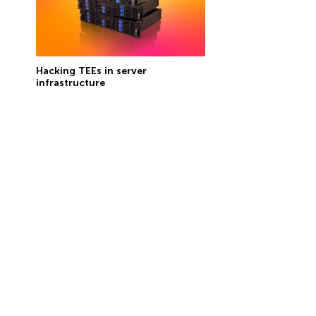
Hacking TEEs in server
infrastructure