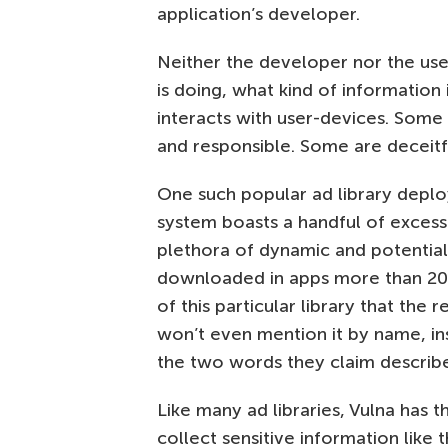
application’s developer.
Neither the developer nor the user
is doing, what kind of information i
interacts with user-devices. Some 
and responsible. Some are deceitf
One such popular ad library depl
system boasts a handful of exces
plethora of dynamic and potentiall
downloaded in apps more than 200 
of this particular library that th
won’t even mention it by name, ins
the two words they claim describe 
Like many ad libraries, Vulna has t
collect sensitive information like 