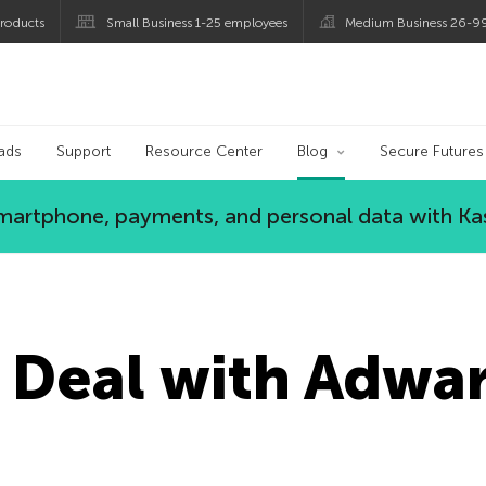
roducts
Small Business 1-25 employees
Medium Business 26-9
og
ads
Support
Resource Center
Blog
Secure Futures
 smartphone, payments, and personal data with Ka
 Deal with Adwa