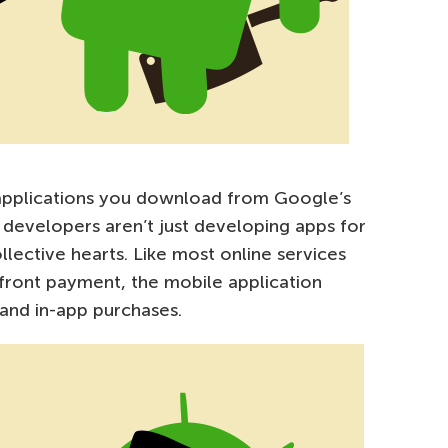
 applications you download from Google’s
se developers aren’t just developing apps for
llective hearts. Like most online services
p-front payment, the mobile application
 and in-app purchases.