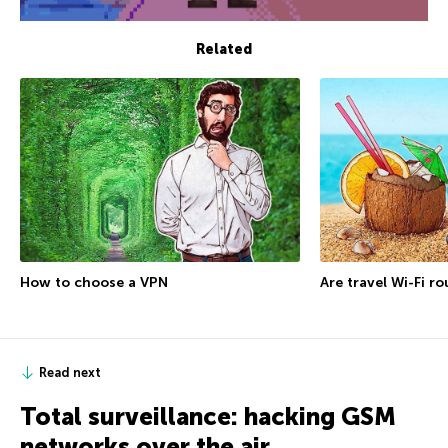
Related
How to choose a VPN
Are travel Wi-Fi r
Read next
Total surveillance: hacking GSM
networks over the air