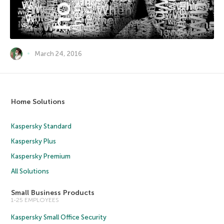
March 24, 2016
Home Solutions
Kaspersky Standard
Kaspersky Plus
Kaspersky Premium
All Solutions
Small Business Products
1-25 EMPLOYEES
Kaspersky Small Office Security