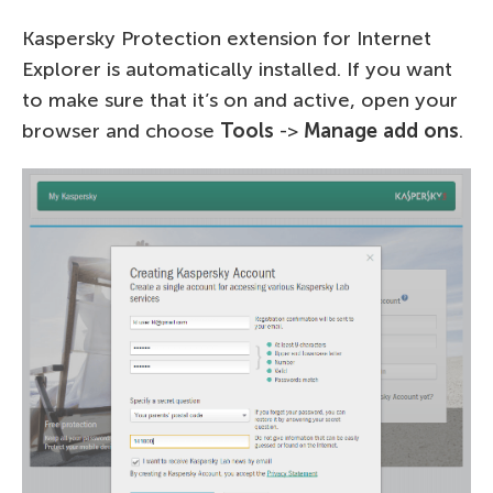
Kaspersky Protection extension for Internet
Explorer is automatically installed. If you want
to make sure that it’s on and active, open your
browser and choose
Tools
->
Manage add ons
.