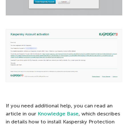
If you need additional help, you can read an
article in our
Knowledge Base
, which describes
in details how to install Kaspersky Protection