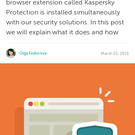
browser extension called Kaspersky
Protection is installed simultaneously
with our security solutions. In this post
we will explain what it does and how
Olga Fedorova
March 25, 2016