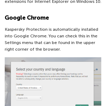
extensions for Internet Explorer on Windows 10.
Google Chrome
Kaspersky Protection is automatically installed
into Google Chrome. You can check this in the
Settings menu that can be found in the upper
right corner of the browser.