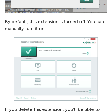
By default, this extension is turned off. You can
manually turn it on.
If you delete this extension, you’ll be able to