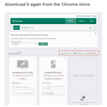
download it again from the Chrome store.