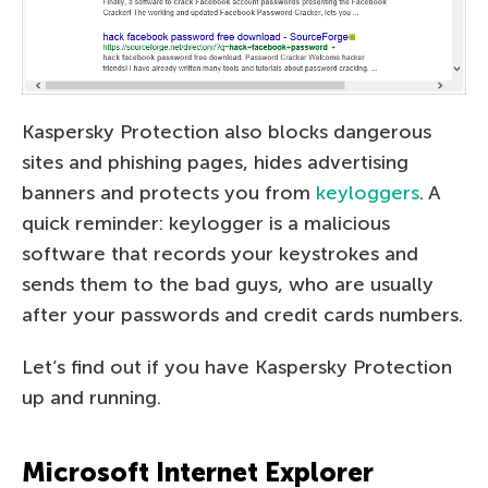
Kaspersky Protection also blocks dangerous
sites and phishing pages, hides advertising
banners and protects you from
keyloggers
. A
quick reminder: keylogger is a malicious
software that records your keystrokes and
sends them to the bad guys, who are usually
after your passwords and credit cards numbers.
Let’s find out if you have Kaspersky Protection
up and running.
Microsoft Internet Explorer