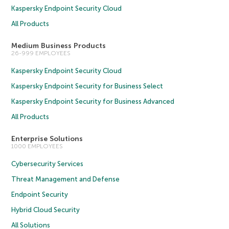
Kaspersky Endpoint Security Cloud
All Products
Medium Business Products
26-999 EMPLOYEES
Kaspersky Endpoint Security Cloud
Kaspersky Endpoint Security for Business Select
Kaspersky Endpoint Security for Business Advanced
All Products
Enterprise Solutions
1000 EMPLOYEES
Cybersecurity Services
Threat Management and Defense
Endpoint Security
Hybrid Cloud Security
All Solutions