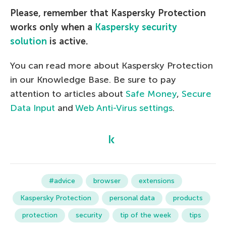
Please, remember that Kaspersky Protection
works only when a
Kaspersky security
solution
is active.
You can read more about Kaspersky Protection
in our Knowledge Base. Be sure to pay
attention to articles about
Safe Money
,
Secure
Data Input
and
Web Anti-Virus settings
.
#advice
browser
extensions
Kaspersky Protection
personal data
products
protection
security
tip of the week
tips