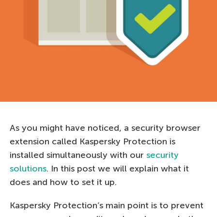
As you might have noticed, a security browser
extension called Kaspersky Protection is
installed simultaneously with our
security
solutions
. In this post we will explain what it
does and how to set it up.
Kaspersky Protection’s main point is to prevent