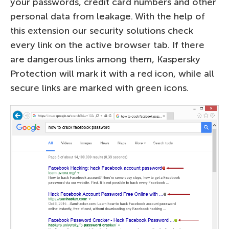
your passwords, credit card numbers and other
personal data from leakage. With the help of
this extension our security solutions check
every link on the active browser tab. If there
are dangerous links among them, Kaspersky
Protection will mark it with a red icon, while all
secure links are marked with green icons.