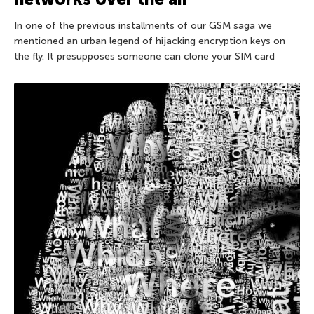
In one of the previous installments of our GSM saga we
mentioned an urban legend of hijacking encryption keys on
the fly. It presupposes someone can clone your SIM card