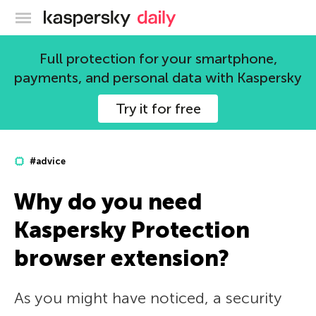
Kaspersky official blog
Full protection for your smartphone,
payments, and personal data with Kaspersky
Try it for free
#advice
Why do you need
Kaspersky Protection
browser extension?
As you might have noticed, a security