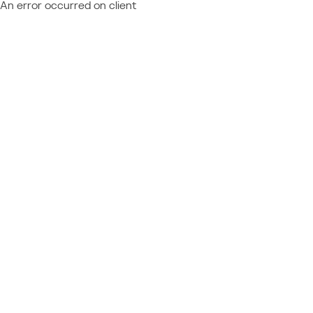
An error occurred on client