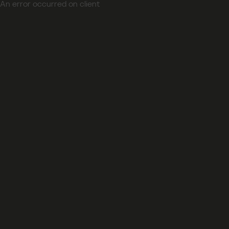
An error occurred on client