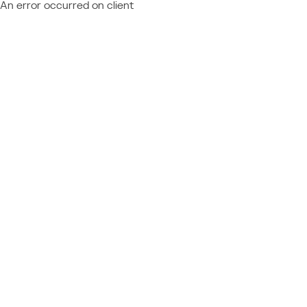
An error occurred on client