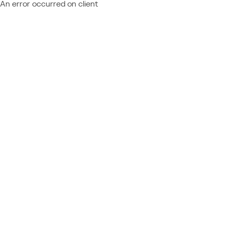
An error occurred on client