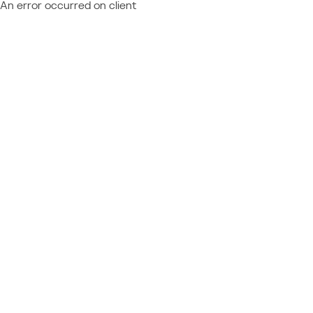
An error occurred on client