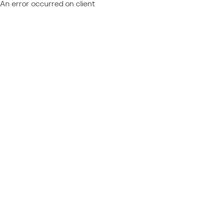
An error occurred on client