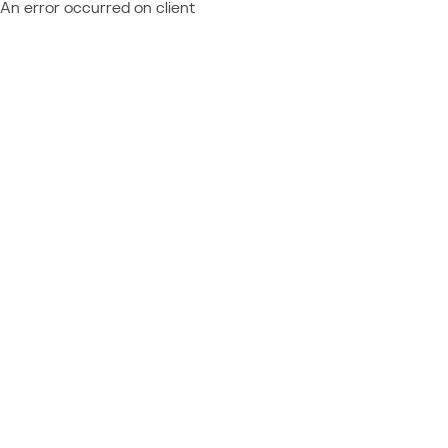
An error occurred on client