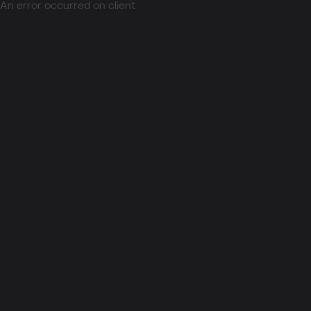
An error occurred on client