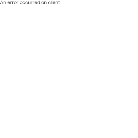
An error occurred on client