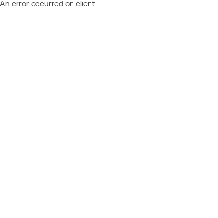
An error occurred on client