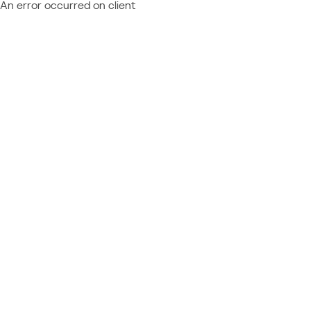
An error occurred on client