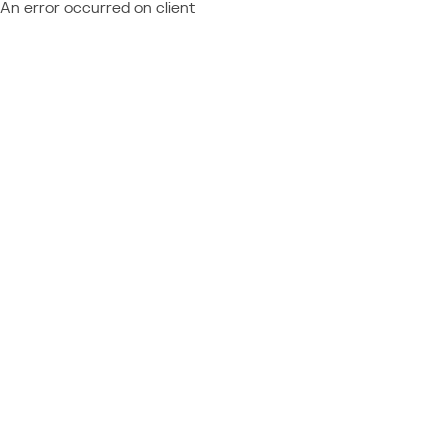
An error occurred on client