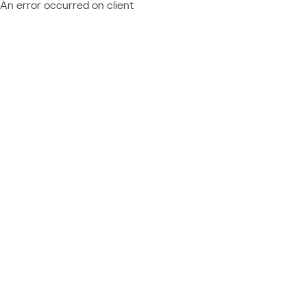
An error occurred on client