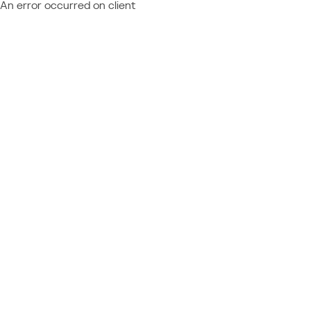
An error occurred on client