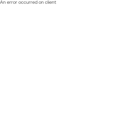
An error occurred on client