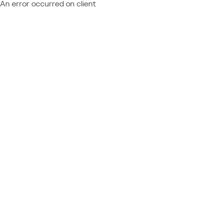
An error occurred on client