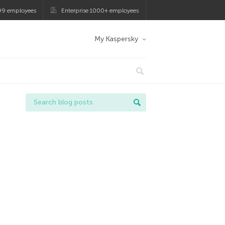
99 employees
Enterprise 1000+ employees
My Kaspersky