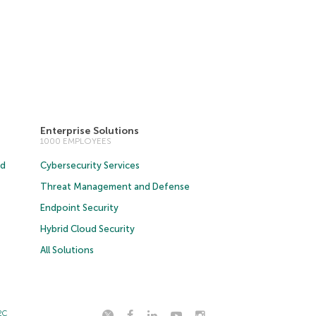
Enterprise Solutions
1000 EMPLOYEES
ud
Cybersecurity Services
Threat Management and Defense
Endpoint Security
Hybrid Cloud Security
All Solutions
2C