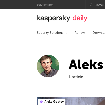
Solutions for:
Home P
Kaspersky official bl
Security Solutions
Renew
Downlo
Aleks
1 article
Aleks Gostev