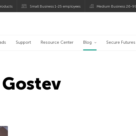
roducts
Small Business 1-25 employees
Medium Business 26-9
og
ads
Support
Resource Center
Blog
Secure Futures
 Gostev