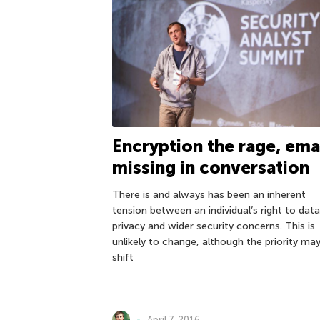
Encryption the rage, ema
missing in conversation
There is and always has been an inherent
tension between an individual’s right to data
privacy and wider security concerns. This is
unlikely to change, although the priority ma
shift
April 7, 2016