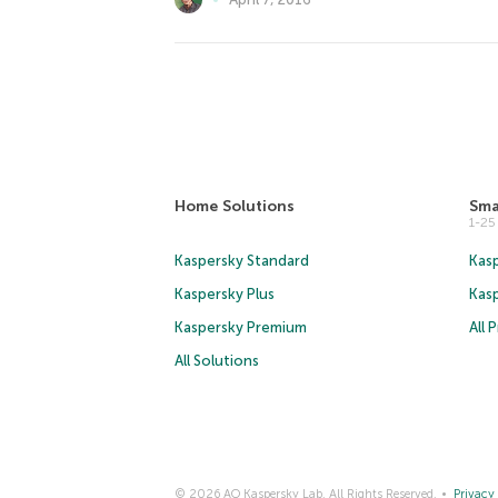
Home Solutions
Sma
1-2
Kaspersky Standard
Kasp
Kaspersky Plus
Kas
Kaspersky Premium
All 
All Solutions
© 2026 AO Kaspersky Lab. All Rights Reserved.
Privacy 