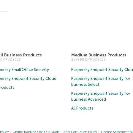
ll Business Products
Medium Business Products
5 EMPLOYEES
26-999 EMPLOYEES
ersky Small Office Security
Kaspersky Endpoint Security Clo
persky Endpoint Security Cloud
Kaspersky Endpoint Security for
Business Select
Products
Kaspersky Endpoint Security for
Business Advanced
All Products
Policy
Online Tracking Opt-Out Guide
Anti-Corruption Policy
License Agreement B