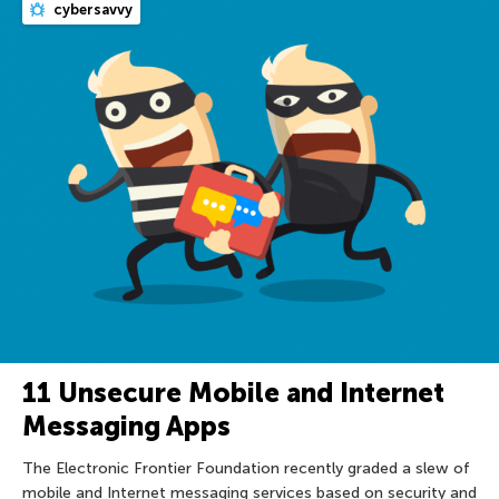
cybersavvy
11 Unsecure Mobile and Internet
Messaging Apps
The Electronic Frontier Foundation recently graded a slew of
mobile and Internet messaging services based on security and