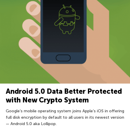
Android 5.0 Data Better Protected
with New Crypto System
Google’s mobile operating system joins Apple’s iOS in offering
full disk encryption by default to all users in its newest version
— Android 5.0 aka Lollipop.