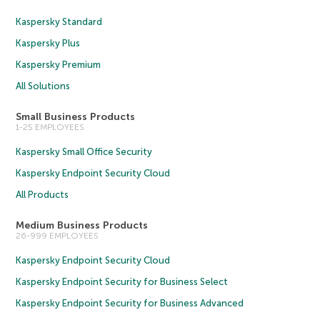
Kaspersky Standard
Kaspersky Plus
Kaspersky Premium
All Solutions
Small Business Products
1-25 EMPLOYEES
Kaspersky Small Office Security
Kaspersky Endpoint Security Cloud
All Products
Medium Business Products
26-999 EMPLOYEES
Kaspersky Endpoint Security Cloud
Kaspersky Endpoint Security for Business Select
Kaspersky Endpoint Security for Business Advanced