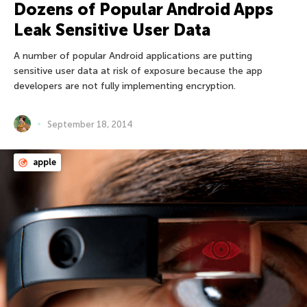
Dozens of Popular Android Apps
Leak Sensitive User Data
A number of popular Android applications are putting
sensitive user data at risk of exposure because the app
developers are not fully implementing encryption.
September 18, 2014
apple