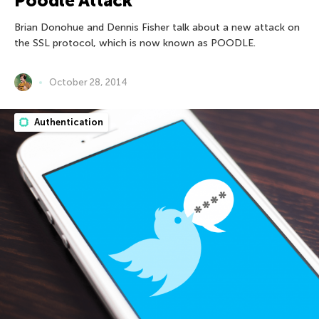
Poodle Attack
Brian Donohue and Dennis Fisher talk about a new attack on
the SSL protocol, which is now known as POODLE.
October 28, 2014
Authentication