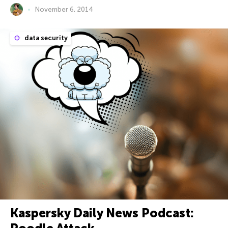
November 6, 2014
data security
Kaspersky Daily News Podcast: