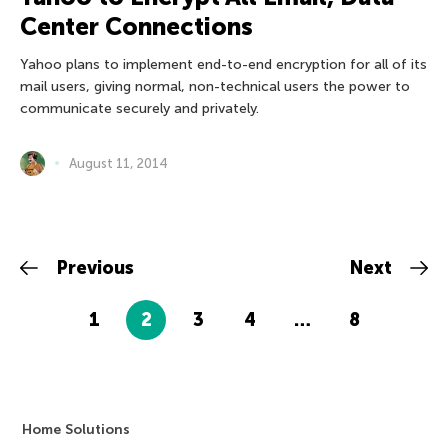
Center Connections
Yahoo plans to implement end-to-end encryption for all of its
mail users, giving normal, non-technical users the power to
communicate securely and privately.
August 11, 2014
Previous
Next
1
2
3
4
…
8
Home Solutions