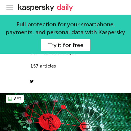
Kaspersky official blog
Full protection for your smartphone,
Brian Donohue
payments, and personal data with Kaspersky
“We are what we pretend to be, so we
Try it for free
must be careful about what we pretend to
be.” ― Kurt Vonnegut
157 articles
APT