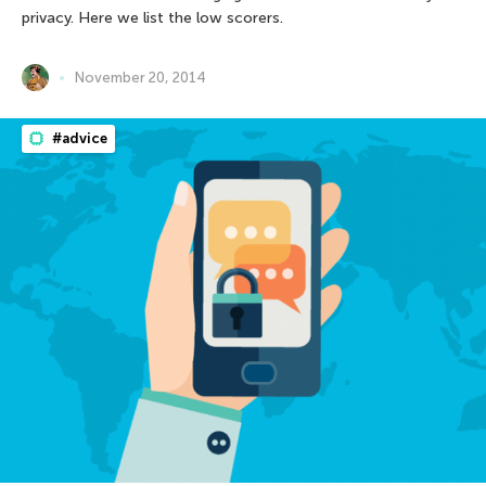
privacy. Here we list the low scorers.
November 20, 2014
#advice