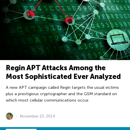
Regin APT Attacks Among the
Most Sophisticated Ever Analyzed
A new APT campaign called Regin targets the usual victims
plus a prestigious cryptographer and the GSM standard on
which most cellular communications occur.
November 25, 2014