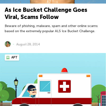
As Ice Bucket Challenge Goes
Viral, Scams Follow
Beware of phishing, malware, spam and other online scams
based on the extremely popular ALS Ice Bucket Challenge.
August 28, 2014
APT