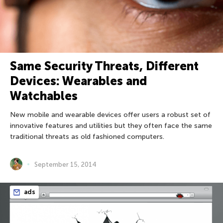
Same Security Threats, Different
Devices: Wearables and
Watchables
New mobile and wearable devices offer users a robust set of
innovative features and utilities but they often face the same
traditional threats as old fashioned computers.
September 15, 2014
ads