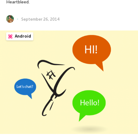
Heartbleed.
September 26, 2014
Android