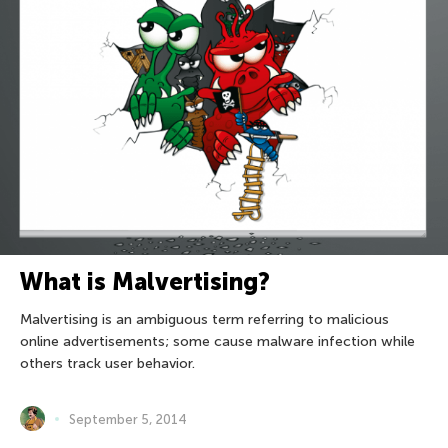
What is Malvertising?
Malvertising is an ambiguous term referring to malicious
online advertisements; some cause malware infection while
others track user behavior.
September 5, 2014