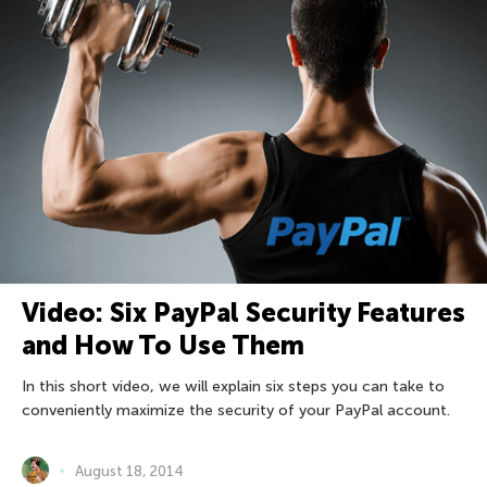
Video: Six PayPal Security Features
and How To Use Them
In this short video, we will explain six steps you can take to
conveniently maximize the security of your PayPal account.
August 18, 2014