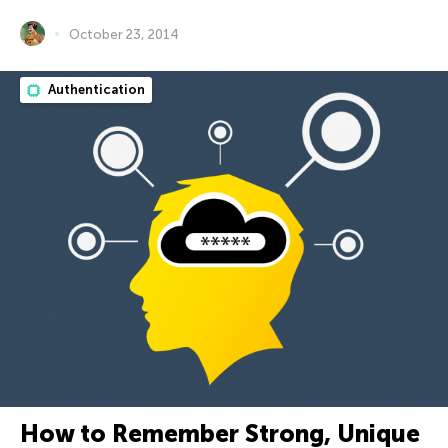
October 23, 2014
Authentication
How to Remember Strong, Unique