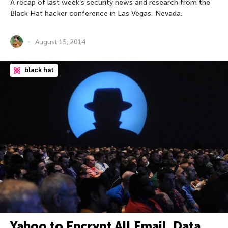
A recap of last week’s security news and research from the
Black Hat hacker conference in Las Vegas, Nevada.
August 15, 2014
black hat
Yahoo to Encrypt All Email, Data