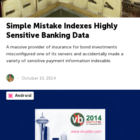
Simple Mistake Indexes Highly
Sensitive Banking Data
A massive provider of insurance for bond investments
misconfigured one of its servers and accidentally made a
variety of sensitive payment information indexable.
October 10, 2014
Android