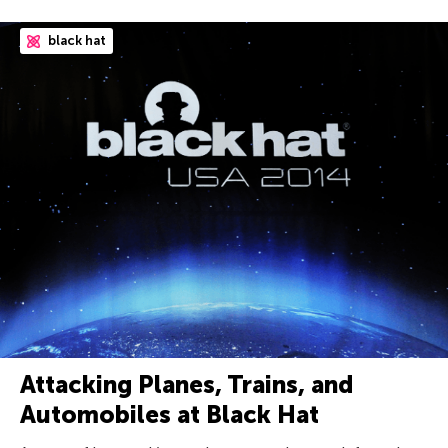
black hat
Attacking Planes, Trains, and
Automobiles at Black Hat