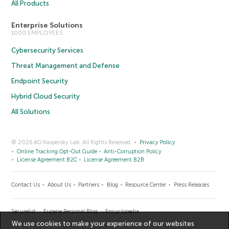
All Products
Enterprise Solutions
1000 EMPLOYEES
Cybersecurity Services
Threat Management and Defense
Endpoint Security
Hybrid Cloud Security
All Solutions
© 2026 AO Kaspersky Lab. All Rights Reserved.
Privacy Policy
Online Tracking Opt-Out Guide
Anti-Corruption Policy
License Agreement B2C
License Agreement B2B
Contact Us
About Us
Partners
Blog
Resource Center
Press Releases
Securelist
Eugene Personal Blog
Encyclopedia
We use cookies to make your experience of our websites