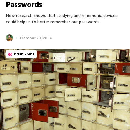
Passwords
New research shows that studying and mnemonic devices
could help us to better remember our passwords.
October 20, 2014
brian krebs