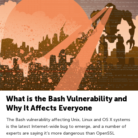
What is the Bash Vulnerability and
Why It Affects Everyone
The Bash vulnerability affecting Unix, Linux and OS X systems
is the latest Internet-wide bug to emerge, and a number of
experts are saying it’s more dangerous than OpenSSL