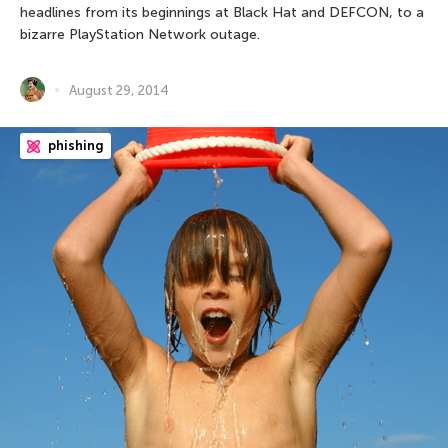
headlines from its beginnings at Black Hat and DEFCON, to a
bizarre PlayStation Network outage.
August 29, 2014
phishing