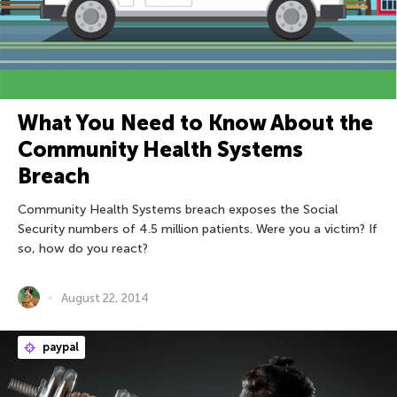
What You Need to Know About the
Community Health Systems
Breach
Community Health Systems breach exposes the Social
Security numbers of 4.5 million patients. Were you a victim? If
so, how do you react?
August 22, 2014
paypal