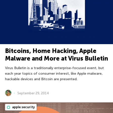
Bitcoins, Home Hacking, Apple
Malware and More at Virus Bulletin
Virus Bulletin is a traditionally enterprise-focused event, but
each year topics of consumer interest, like Apple malware,
hackable devices and Bitcoin are presented.
September 29, 2014
apple security