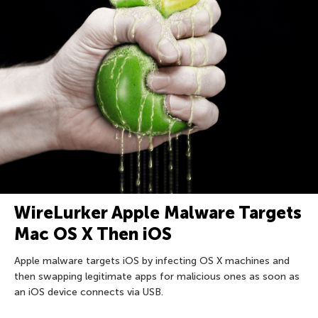
WireLurker Apple Malware Targets
Mac OS X Then iOS
Apple malware targets iOS by infecting OS X machines and
then swapping legitimate apps for malicious ones as soon as
an iOS device connects via USB.