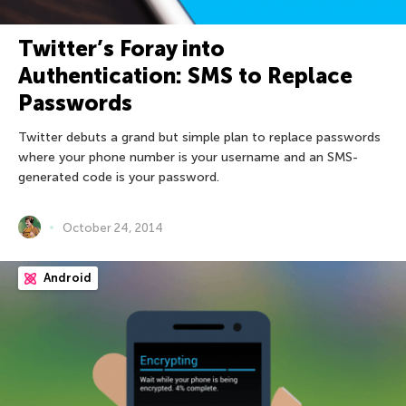
Twitter’s Foray into
Authentication: SMS to Replace
Passwords
Twitter debuts a grand but simple plan to replace passwords
where your phone number is your username and an SMS-
generated code is your password.
October 24, 2014
Android