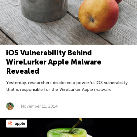
iOS Vulnerability Behind
WireLurker Apple Malware
Revealed
Yesterday, researchers disclosed a powerful iOS vulnerability
that is responsible for the WireLurker Apple malware.
November 11, 2014
apple