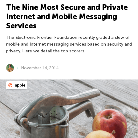
The Nine Most Secure and Private
Internet and Mobile Messaging
Services
The Electronic Frontier Foundation recently graded a slew of
mobile and Internet messaging services based on security and
privacy. Here we detail the top scorers.
November 14, 2014
apple