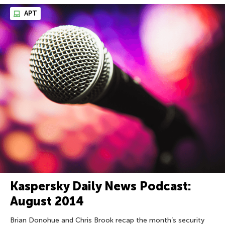
APT
Kaspersky Daily News Podcast:
August 2014
Brian Donohue and Chris Brook recap the month’s security