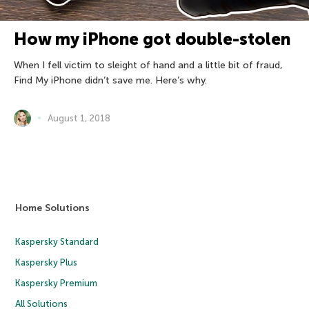
How my iPhone got double-stolen
When I fell victim to sleight of hand and a little bit of fraud,
Find My iPhone didn’t save me. Here’s why.
August 1, 2018
Home Solutions
Kaspersky Standard
Kaspersky Plus
Kaspersky Premium
All Solutions