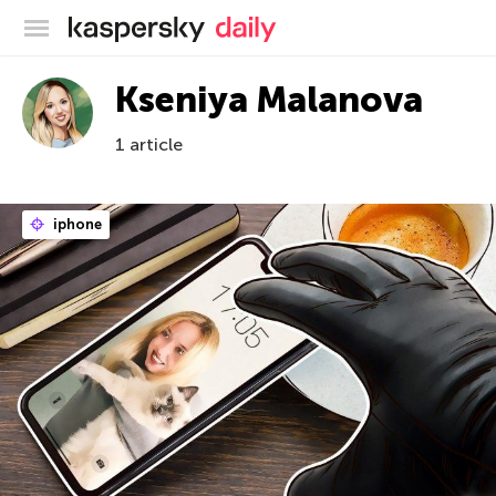
Kaspersky official blog
Kseniya Malanova
1 article
iphone