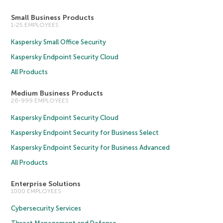
Small Business Products
1-25 EMPLOYEES
Kaspersky Small Office Security
Kaspersky Endpoint Security Cloud
All Products
Medium Business Products
26-999 EMPLOYEES
Kaspersky Endpoint Security Cloud
Kaspersky Endpoint Security for Business Select
Kaspersky Endpoint Security for Business Advanced
All Products
Enterprise Solutions
1000 EMPLOYEES
Cybersecurity Services