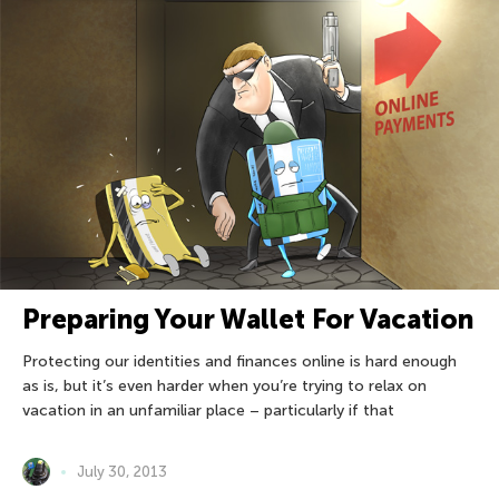
Preparing Your Wallet For Vacation
Protecting our identities and finances online is hard enough
as is, but it’s even harder when you’re trying to relax on
vacation in an unfamiliar place – particularly if that
July 30, 2013