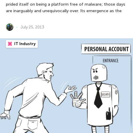
prided itself on being a platform free of malware; those days
are inarguably and unequivocally over. Its emergence as the
July 25, 2013
IT Industry