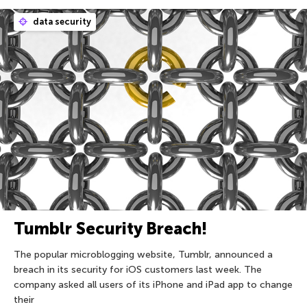
data security
Tumblr Security Breach!
The popular microblogging website, Tumblr, announced a
breach in its security for iOS customers last week. The
company asked all users of its iPhone and iPad app to change
their