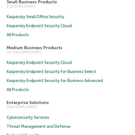
Small Business Products
1-25 EMPLOYEES
Kaspersky Small Office Security
Kaspersky Endpoint Security Cloud
All Products
Medium Business Products
26-999 EMPLOYEES
Kaspersky Endpoint Security Cloud
Kaspersky Endpoint Security for Business Select
Kaspersky Endpoint Security for Business Advanced
All Products
Enterprise Solutions
1000 EMPLOYEES
Cybersecurity Services
Threat Management and Defense