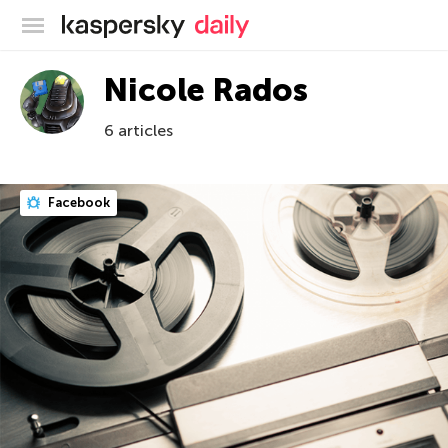
Kaspersky official blog
Nicole Rados
6 articles
Facebook