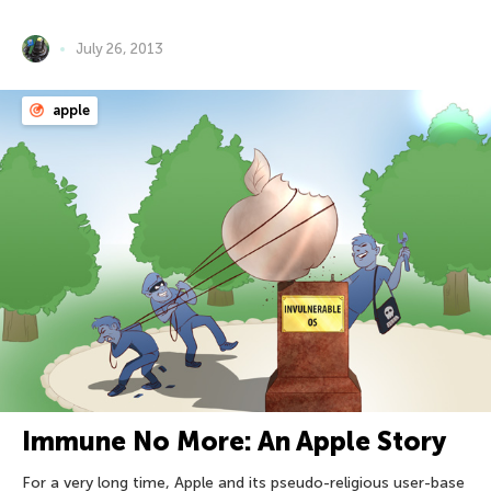
July 26, 2013
apple
Immune No More: An Apple Story
For a very long time, Apple and its pseudo-religious user-base