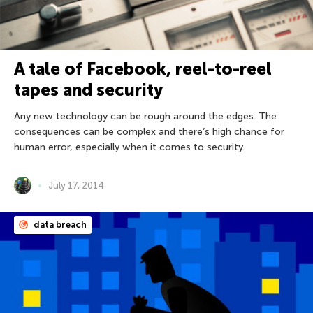
A tale of Facebook, reel-to-reel
tapes and security
Any new technology can be rough around the edges. The
consequences can be complex and there’s high chance for
human error, especially when it comes to security.
July 17, 2014
data breach