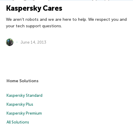
Kaspersky Cares
We aren’t robots and we are here to help. We respect you and
your tech support questions.
June 14, 2013
Home Solutions
Kaspersky Standard
Kaspersky Plus
Kaspersky Premium
All Solutions