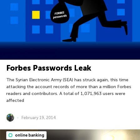
Forbes Passwords Leak
The Syrian Electronic Army (SEA) has struck again, this time
attacking the account records of more than a million Forbes
readers and contributors. A total of 1,071,963 users were
affected
February 19, 2014
online banking